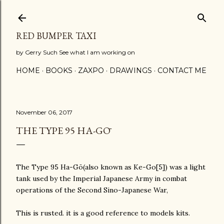
Skip to main content
RED BUMPER TAXI
by Gerry Such See what I am working on
HOME
BOOKS
ZAXPO
DRAWINGS
CONTACT ME
November 06, 2017
THE TYPE 95 HA-GŌ
The Type 95 Ha-Gō(also known as Ke-Go[5]) was a light
tank used by the Imperial Japanese Army in combat
operations of the Second Sino-Japanese War,
This is rusted. it is a good reference to models kits.