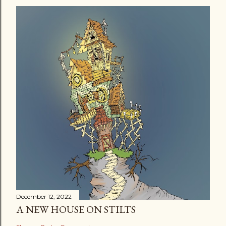
December 12, 2022
A NEW HOUSE ON STILTS