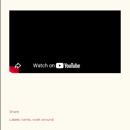
Share
Labels:
tanks
walk around