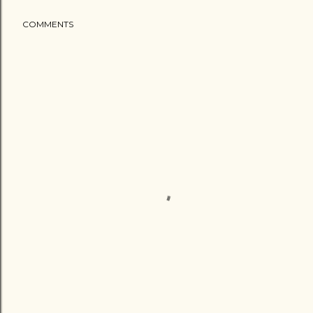
COMMENTS