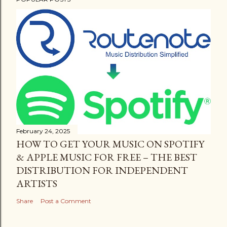
February 24, 2025
HOW TO GET YOUR MUSIC ON SPOTIFY
& APPLE MUSIC FOR FREE – THE BEST
DISTRIBUTION FOR INDEPENDENT
ARTISTS
Share
Post a Comment