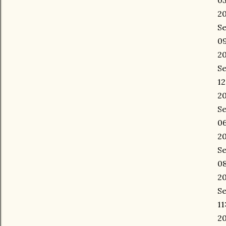
05
20
Se
09
20
Se
12
20
Se
06
20
Se
08
20
Se
11