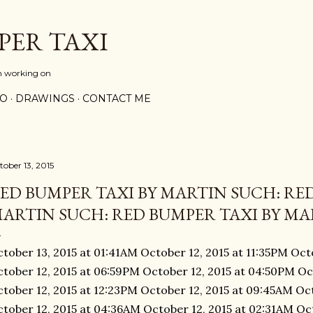
Skip to main content
PER TAXI
m working on
PO
DRAWINGS
CONTACT ME
tober 13, 2015
ED BUMPER TAXI BY MARTIN SUCH: RED
ARTIN SUCH: RED BUMPER TAXI BY MAR
tober 13, 2015 at 01:41AM October 12, 2015 at 11:35PM Oct
tober 12, 2015 at 06:59PM October 12, 2015 at 04:50PM Oc
tober 12, 2015 at 12:23PM October 12, 2015 at 09:45AM Oc
tober 12, 2015 at 04:36AM October 12, 2015 at 02:31AM Oct