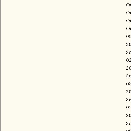
Oc
Oc
Oc
Oc
09
20
Se
02
20
Se
08
20
Se
01
20
Se