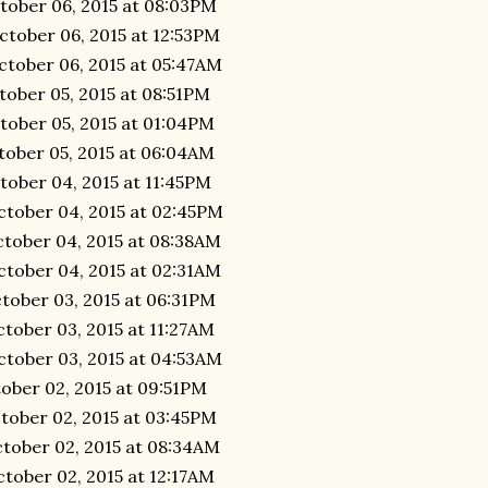
tober 06, 2015 at 08:03PM
ctober 06, 2015 at 12:53PM
ctober 06, 2015 at 05:47AM
tober 05, 2015 at 08:51PM
tober 05, 2015 at 01:04PM
tober 05, 2015 at 06:04AM
tober 04, 2015 at 11:45PM
ctober 04, 2015 at 02:45PM
ctober 04, 2015 at 08:38AM
ctober 04, 2015 at 02:31AM
tober 03, 2015 at 06:31PM
tober 03, 2015 at 11:27AM
ctober 03, 2015 at 04:53AM
tober 02, 2015 at 09:51PM
tober 02, 2015 at 03:45PM
ctober 02, 2015 at 08:34AM
tober 02, 2015 at 12:17AM