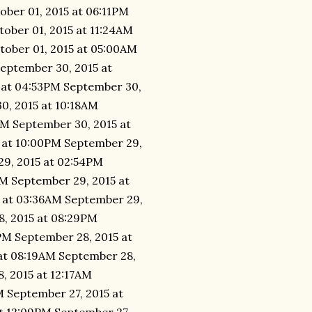
ober 01, 2015 at 06:11PM
tober 01, 2015 at 11:24AM
tober 01, 2015 at 05:00AM
September 30, 2015 at
 at 04:53PM September 30,
0, 2015 at 10:18AM
AM September 30, 2015 at
 at 10:00PM September 29,
29, 2015 at 02:54PM
AM September 29, 2015 at
 at 03:36AM September 29,
8, 2015 at 08:29PM
PM September 28, 2015 at
at 08:19AM September 28,
, 2015 at 12:17AM
M September 27, 2015 at