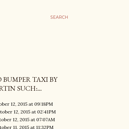
SEARCH
 BUMPER TAXI BY
TIN SUCH:...
ober 12, 2015 at 09:18PM
tober 12, 2015 at 02:41PM
tober 12, 2015 at 07:07AM
ober 11, 2015 at 11:32PM