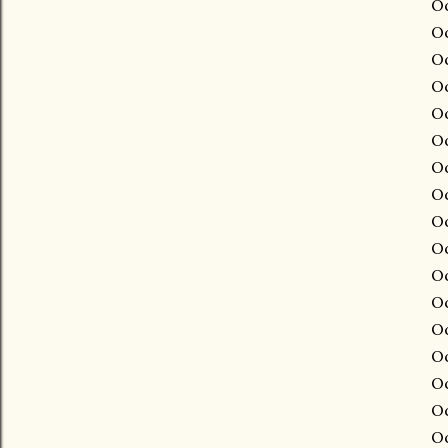
Oc
Oc
Oc
Oc
Oc
Oc
Oc
Oc
Oc
Oc
Oc
Oc
Oc
Oc
Oc
Oc
Oc