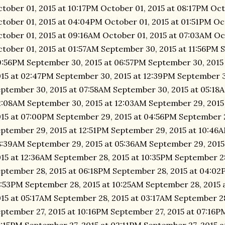
tober 01, 2015 at 10:17PM October 01, 2015 at 08:17PM Oct
tober 01, 2015 at 04:04PM October 01, 2015 at 01:51PM Oc
tober 01, 2015 at 09:16AM October 01, 2015 at 07:03AM Oc
tober 01, 2015 at 01:57AM September 30, 2015 at 11:56PM 
:56PM September 30, 2015 at 06:57PM September 30, 2015
15 at 02:47PM September 30, 2015 at 12:39PM September 3
ptember 30, 2015 at 07:58AM September 30, 2015 at 05:18
:08AM September 30, 2015 at 12:03AM September 29, 2015
15 at 07:00PM September 29, 2015 at 04:56PM September 
ptember 29, 2015 at 12:51PM September 29, 2015 at 10:46
:39AM September 29, 2015 at 05:36AM September 29, 2015
15 at 12:36AM September 28, 2015 at 10:35PM September 2
ptember 28, 2015 at 06:18PM September 28, 2015 at 04:02
:53PM September 28, 2015 at 10:25AM September 28, 2015 
15 at 05:17AM September 28, 2015 at 03:17AM September 28
ptember 27, 2015 at 10:16PM September 27, 2015 at 07:16P