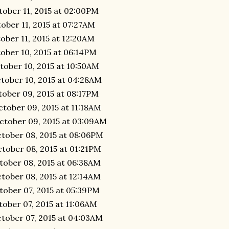
tober 11, 2015 at 02:00PM
ober 11, 2015 at 07:27AM
ober 11, 2015 at 12:20AM
ober 10, 2015 at 06:14PM
tober 10, 2015 at 10:50AM
tober 10, 2015 at 04:28AM
tober 09, 2015 at 08:17PM
tober 09, 2015 at 11:18AM
ctober 09, 2015 at 03:09AM
ctober 08, 2015 at 08:06PM
tober 08, 2015 at 01:21PM
tober 08, 2015 at 06:38AM
tober 08, 2015 at 12:14AM
tober 07, 2015 at 05:39PM
tober 07, 2015 at 11:06AM
ctober 07, 2015 at 04:03AM