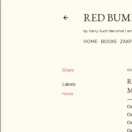
RED BUM
by Gerry Such See what I a
HOME
BOOKS
ZAX
Share
Oc
R
Labels
M
news
Oc
Oc
Oc
Oc