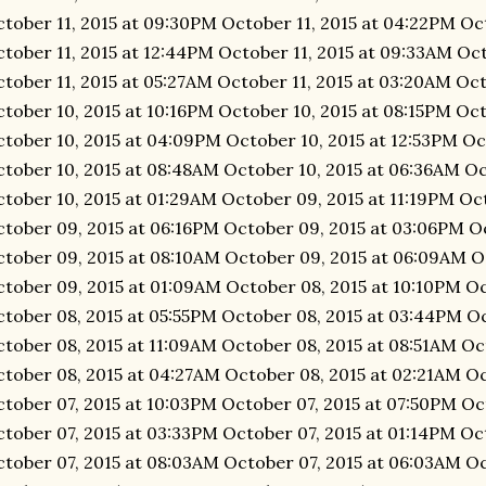
tober 11, 2015 at 09:30PM October 11, 2015 at 04:22PM Oc
tober 11, 2015 at 12:44PM October 11, 2015 at 09:33AM Oct
tober 11, 2015 at 05:27AM October 11, 2015 at 03:20AM Oct
tober 10, 2015 at 10:16PM October 10, 2015 at 08:15PM Oct
tober 10, 2015 at 04:09PM October 10, 2015 at 12:53PM Oc
tober 10, 2015 at 08:48AM October 10, 2015 at 06:36AM Oc
tober 10, 2015 at 01:29AM October 09, 2015 at 11:19PM Oc
tober 09, 2015 at 06:16PM October 09, 2015 at 03:06PM Oc
tober 09, 2015 at 08:10AM October 09, 2015 at 06:09AM O
tober 09, 2015 at 01:09AM October 08, 2015 at 10:10PM O
tober 08, 2015 at 05:55PM October 08, 2015 at 03:44PM Oc
tober 08, 2015 at 11:09AM October 08, 2015 at 08:51AM Oc
tober 08, 2015 at 04:27AM October 08, 2015 at 02:21AM Oc
tober 07, 2015 at 10:03PM October 07, 2015 at 07:50PM Oc
tober 07, 2015 at 03:33PM October 07, 2015 at 01:14PM Oc
tober 07, 2015 at 08:03AM October 07, 2015 at 06:03AM O