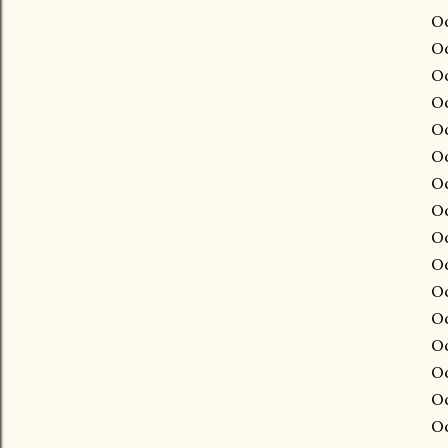
Oc
Oc
Oc
Oc
Oc
Oc
Oc
Oc
Oc
Oc
Oc
Oc
Oc
Oc
Oc
Oc