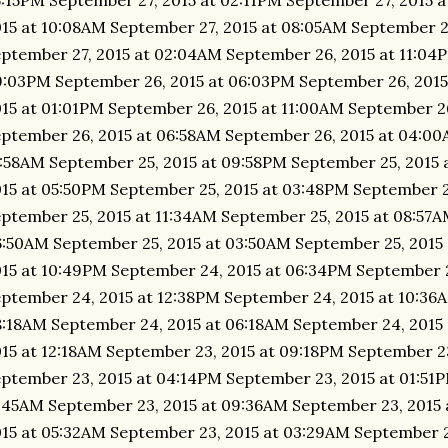
:15PM September 27, 2015 at 02:11PM September 27, 2015 
15 at 10:08AM September 27, 2015 at 08:05AM September 2
ptember 27, 2015 at 02:04AM September 26, 2015 at 11:04
:03PM September 26, 2015 at 06:03PM September 26, 2015
15 at 01:01PM September 26, 2015 at 11:00AM September 2
ptember 26, 2015 at 06:58AM September 26, 2015 at 04:00
:58AM September 25, 2015 at 09:58PM September 25, 2015 
15 at 05:50PM September 25, 2015 at 03:48PM September 2
ptember 25, 2015 at 11:34AM September 25, 2015 at 08:57A
:50AM September 25, 2015 at 03:50AM September 25, 2015
15 at 10:49PM September 24, 2015 at 06:34PM September 
ptember 24, 2015 at 12:38PM September 24, 2015 at 10:36
:18AM September 24, 2015 at 06:18AM September 24, 2015
15 at 12:18AM September 23, 2015 at 09:18PM September 2
ptember 23, 2015 at 04:14PM September 23, 2015 at 01:51
:45AM September 23, 2015 at 09:36AM September 23, 2015