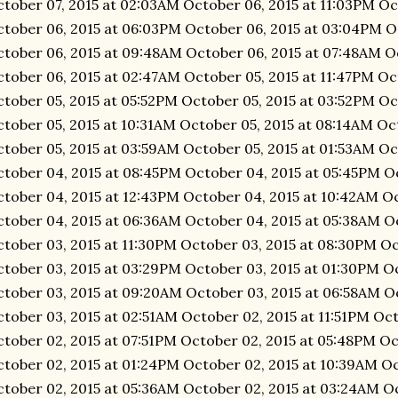
tober 07, 2015 at 02:03AM October 06, 2015 at 11:03PM Oc
tober 06, 2015 at 06:03PM October 06, 2015 at 03:04PM O
tober 06, 2015 at 09:48AM October 06, 2015 at 07:48AM O
tober 06, 2015 at 02:47AM October 05, 2015 at 11:47PM Oc
tober 05, 2015 at 05:52PM October 05, 2015 at 03:52PM Oc
tober 05, 2015 at 10:31AM October 05, 2015 at 08:14AM Oc
tober 05, 2015 at 03:59AM October 05, 2015 at 01:53AM Oc
tober 04, 2015 at 08:45PM October 04, 2015 at 05:45PM O
tober 04, 2015 at 12:43PM October 04, 2015 at 10:42AM O
tober 04, 2015 at 06:36AM October 04, 2015 at 05:38AM O
tober 03, 2015 at 11:30PM October 03, 2015 at 08:30PM Oc
tober 03, 2015 at 03:29PM October 03, 2015 at 01:30PM Oc
tober 03, 2015 at 09:20AM October 03, 2015 at 06:58AM O
tober 03, 2015 at 02:51AM October 02, 2015 at 11:51PM Oc
tober 02, 2015 at 07:51PM October 02, 2015 at 05:48PM Oc
tober 02, 2015 at 01:24PM October 02, 2015 at 10:39AM O
tober 02, 2015 at 05:36AM October 02, 2015 at 03:24AM Oc