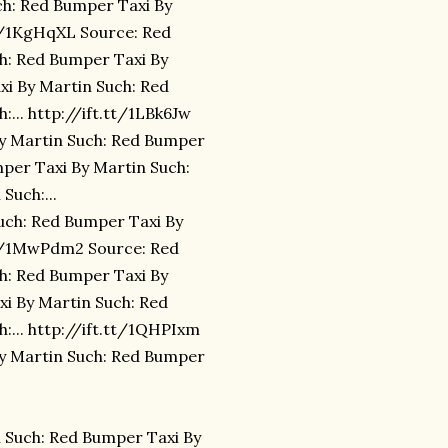
ch: Red Bumper Taxi By
tt/1KgHqXL Source: Red
h: Red Bumper Taxi By
xi By Martin Such: Red
... http://ift.tt/1LBk6Jw
By Martin Such: Red Bumper
mper Taxi By Martin Such:
Such:...
uch: Red Bumper Taxi By
.tt/1MwPdm2 Source: Red
h: Red Bumper Taxi By
xi By Martin Such: Red
:... http://ift.tt/1QHPIxm
By Martin Such: Red Bumper
 Such: Red Bumper Taxi By