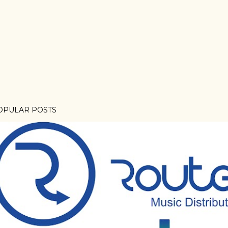
OPULAR POSTS