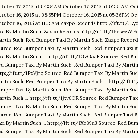
tober 17, 2015 at 04:34AM October 17, 2015 at 01:34AM Oct
tober 16, 2015 at 08:35PM October 16, 2015 at 05:36PM Oc
tober 16, 2015 at 11:15AM Zaxpo Records http://ift.tt/1
xi By Martin Such: Zaxpo Records http://ift.tt/1PnsezW S
rtin Such: Red Bumper Taxi By Martin Such: Zaxpo Record
urce: Red Bumper Taxi By Martin Such: Red Bumper Taxi 
xi By Martin Such:... http://ift.tt/1OzOaaR Source: Red B
d Bumper Taxi By Martin Such: Red Bumper Taxi By Martin 
tp://ift.tt/1PxVjrq Source: Red Bumper Taxi By Martin Su
rtin Such: Red Bumper Taxi By Martin Such:... http://ift.
mper Taxi By Martin Such: Red Bumper Taxi By Martin Suc
rtin Such:... http://ift.tt/1jtv6OR Source: Red Bumper Tax
mper Taxi By Martin Such: Red Bumper Taxi By Martin Such:
urce: Red Bumper Taxi By Martin Such: Red Bumper Taxi 
xi By Martin Such:... http://ift.tt/1Xb88u3 Source: Red Bu
d Bumper Taxi By Martin Such: Red Bumper Taxi By Martin 