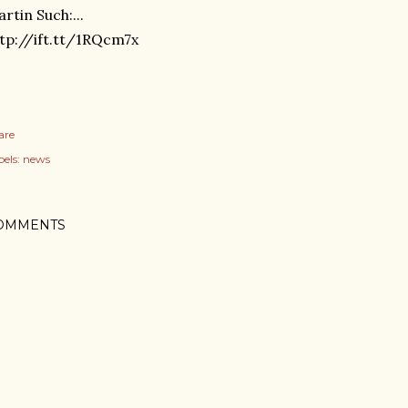
rtin Such:...
tp://ift.tt/1RQcm7x
are
els:
news
OMMENTS