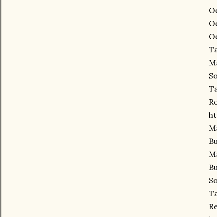
Oc
Oc
Oc
Ta
Ma
So
Ta
Re
ht
Ma
Bu
Ma
Bu
So
Ta
Re