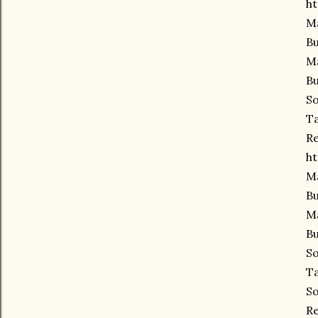
ht
Ma
Bu
Ma
Bu
So
Ta
Re
ht
Ma
Bu
Ma
Bu
So
Ta
So
Re