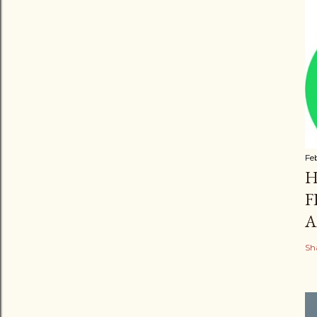
Fe
H
F
A
Sh