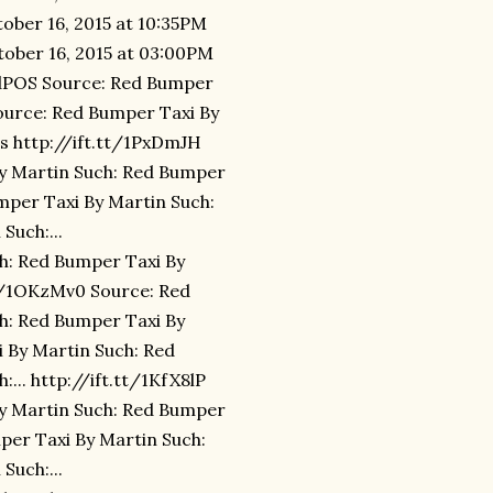
ober 16, 2015 at 10:35PM
tober 16, 2015 at 03:00PM
LydPOS Source: Red Bumper
ource: Red Bumper Taxi By
s http://ift.tt/1PxDmJH
By Martin Such: Red Bumper
umper Taxi By Martin Such:
Such:...
ch: Red Bumper Taxi By
tt/1OKzMv0 Source: Red
h: Red Bumper Taxi By
i By Martin Such: Red
... http://ift.tt/1KfX8lP
By Martin Such: Red Bumper
mper Taxi By Martin Such:
Such:...