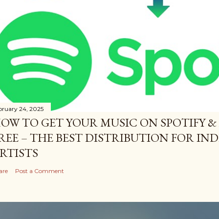
bruary 24, 2025
OW TO GET YOUR MUSIC ON SPOTIFY &
REE – THE BEST DISTRIBUTION FOR I
RTISTS
are
Post a Comment