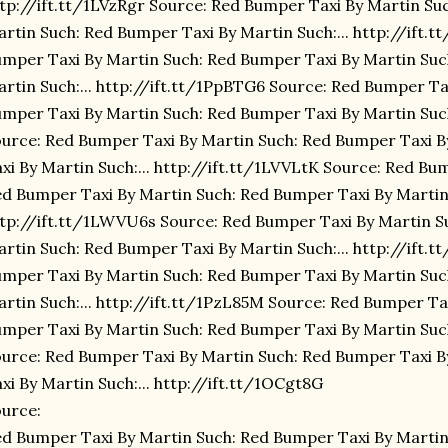
tp://ift.tt/1LVzRgr Source: Red Bumper Taxi By Martin Su
rtin Such: Red Bumper Taxi By Martin Such:... http://ift.
mper Taxi By Martin Such: Red Bumper Taxi By Martin Suc
rtin Such:... http://ift.tt/1PpBTG6 Source: Red Bumper Ta
mper Taxi By Martin Such: Red Bumper Taxi By Martin Such:
urce: Red Bumper Taxi By Martin Such: Red Bumper Taxi 
xi By Martin Such:... http://ift.tt/1LVVLtK Source: Red Bu
d Bumper Taxi By Martin Such: Red Bumper Taxi By Martin 
tp://ift.tt/1LWVU6s Source: Red Bumper Taxi By Martin S
rtin Such: Red Bumper Taxi By Martin Such:... http://ift
mper Taxi By Martin Such: Red Bumper Taxi By Martin Suc
rtin Such:... http://ift.tt/1PzL85M Source: Red Bumper Ta
mper Taxi By Martin Such: Red Bumper Taxi By Martin Such
urce: Red Bumper Taxi By Martin Such: Red Bumper Taxi 
xi By Martin Such:... http://ift.tt/1OCgt8G
urce:
d Bumper Taxi By Martin Such: Red Bumper Taxi By Martin