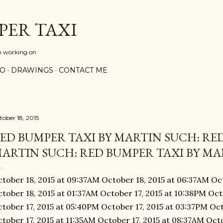
Skip to main content
PER TAXI
m working on
PO
DRAWINGS
CONTACT ME
tober 18, 2015
ED BUMPER TAXI BY MARTIN SUCH: RED
ARTIN SUCH: RED BUMPER TAXI BY MAR
tober 18, 2015 at 09:37AM October 18, 2015 at 06:37AM Oc
tober 18, 2015 at 01:37AM October 17, 2015 at 10:38PM Oct
tober 17, 2015 at 05:40PM October 17, 2015 at 03:37PM Oct
tober 17, 2015 at 11:35AM October 17, 2015 at 08:37AM Oct