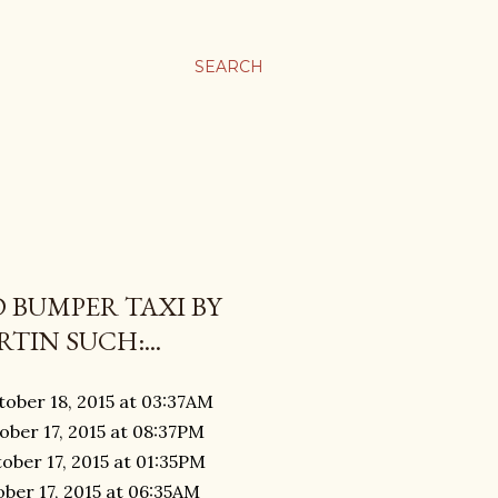
SEARCH
 BUMPER TAXI BY
TIN SUCH:...
tober 18, 2015 at 03:37AM
ober 17, 2015 at 08:37PM
ober 17, 2015 at 01:35PM
ober 17, 2015 at 06:35AM