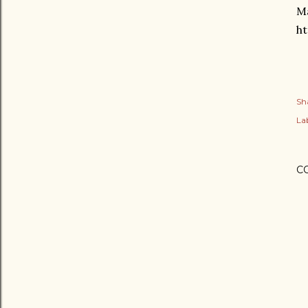
Ma
ht
Sh
Lab
C