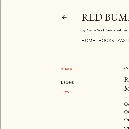
RED BUM
by Gerry Such See what I a
HOME
BOOKS
ZAX
Share
Oc
R
Labels
M
news
Oc
Oc
Oc
Oc