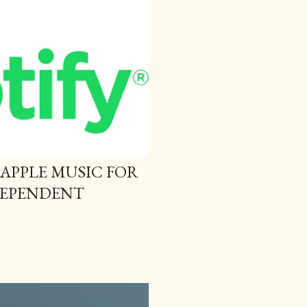
 APPLE MUSIC FOR
NDEPENDENT