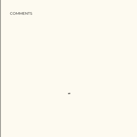
COMMENTS