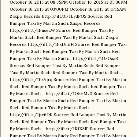
October 16, 2015 at 08:35PM October 16, 2015 at 05:36PM
October 16, 2015 at 03:00PM October 16, 2015 at 11:15AM
Zaxpo Records http://ift.tt/1LydPOS Source: Red
Bumper Taxi By Martin Such: Zaxpo Records
http://ift.tt/1PnsezW Source: Red Bumper Taxi By
Martin Such: Red Bumper Taxi By Martin Such: Zaxpo
Records http://ift.tt/1PxDmJH Source: Red Bumper Taxi
By Martin Such: Red Bumper Taxi By Martin Such: Red
Bumper Taxi By Martin Such:... http://ift.tt/1OzOaaR
Source: Red Bumper Taxi By Martin Such: Red Bumper
Taxi By Martin Such: Red Bumper Taxi By Martin Such:...
http://ift.tt/1PxVjrq Source: Red Bumper Taxi By Martin
Such: Red Bumper Taxi By Martin Such: Red Bumper Taxi
By Martin Such:... http://ift.tt/1OKzMv0 Source: Red
Bumper Taxi By Martin Such: Red Bumper Taxi By Martin
Such: Red Bumper Taxi By Martin Such:...
http://ift.tt/1jtv6OR Source: Red Bumper Taxi By Martin
Such: Red Bumper Taxi By Martin Such: Red Bumper Taxi
By Martin Such:... http://ift.tt/1KfX8lP Source: Red
Bumper Taxi By Martin Such: Red Bumper Taxi By Martin