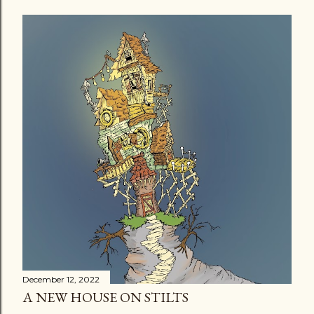
December 12, 2022
A NEW HOUSE ON STILTS