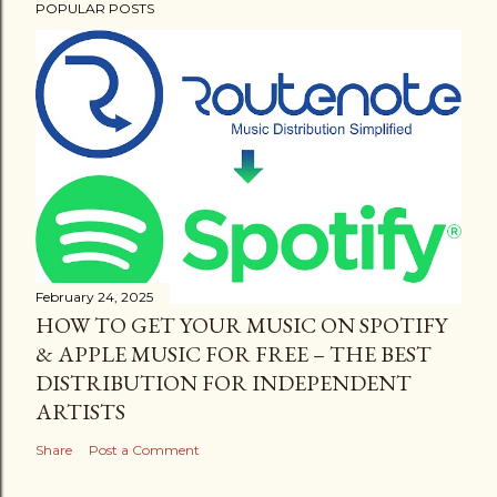
POPULAR POSTS
February 24, 2025
HOW TO GET YOUR MUSIC ON SPOTIFY
& APPLE MUSIC FOR FREE – THE BEST
DISTRIBUTION FOR INDEPENDENT
ARTISTS
Share
Post a Comment