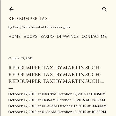
Skip to main content
RED BUMPER TAXI
by Gerry Such See what I am working on
HOME
BOOKS
ZAXPO
DRAWINGS
CONTACT ME
October 17, 2015
RED BUMPER TAXI BY MARTIN SUCH:
RED BUMPER TAXI BY MARTIN SUCH:
RED BUMPER TAXI BY MARTIN SUCH:...
October 17, 2015 at 03:37PM October 17, 2015 at 01:35PM
October 17, 2015 at 11:35AM October 17, 2015 at 08:37AM
October 17, 2015 at 06:35AM October 17, 2015 at 04:34AM
October 17, 2015 at 01:34AM October 16, 2015 at 10:35PM