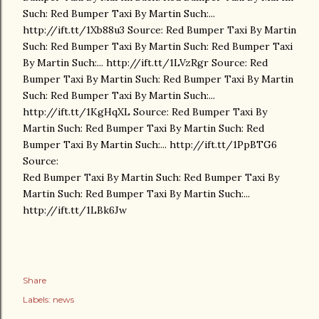
Such: Red Bumper Taxi By Martin Such:...
http://ift.tt/1Xb88u3 Source: Red Bumper Taxi By Martin
Such: Red Bumper Taxi By Martin Such: Red Bumper Taxi
By Martin Such:... http://ift.tt/1LVzRgr Source: Red
Bumper Taxi By Martin Such: Red Bumper Taxi By Martin
Such: Red Bumper Taxi By Martin Such:...
http://ift.tt/1KgHqXL Source: Red Bumper Taxi By
Martin Such: Red Bumper Taxi By Martin Such: Red
Bumper Taxi By Martin Such:... http://ift.tt/1PpBTG6
Source:
Red Bumper Taxi By Martin Such: Red Bumper Taxi By
Martin Such: Red Bumper Taxi By Martin Such:...
http://ift.tt/1LBk6Jw
Share
Labels:
news