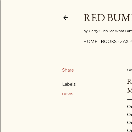
RED BUM
by Gerry Such See what I a
HOME
BOOKS
ZAX
Share
Oc
R
Labels
M
news
October 04, 2015 at 02:31AM October 03, 2015 at 11:30PM October 03, 2015 at 08:30PM October 03, 2015 at 06:31PM October 03, 2015 at 03:29PM October 03, 2015 at 01:30PM October 03, 2015 at 11:27AM October 03, 2015 at 09:20AM October 03, 2015 at 06:58AM Oct