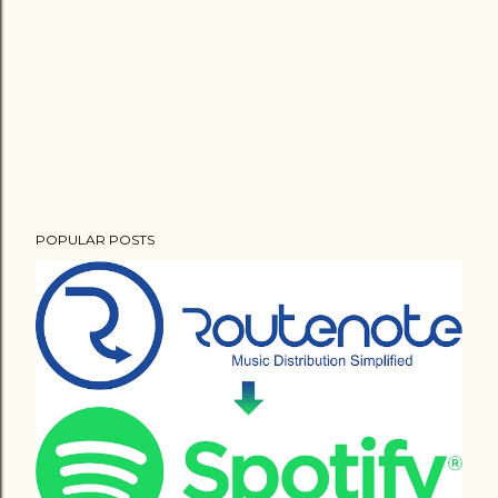
POPULAR POSTS