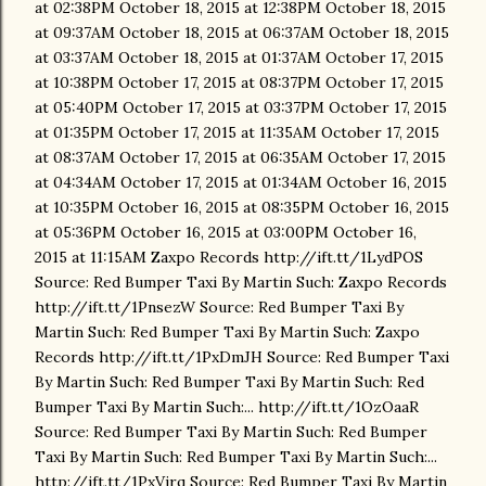
at 02:38PM October 18, 2015 at 12:38PM October 18, 2015
at 09:37AM October 18, 2015 at 06:37AM October 18, 2015
at 03:37AM October 18, 2015 at 01:37AM October 17, 2015
at 10:38PM October 17, 2015 at 08:37PM October 17, 2015
at 05:40PM October 17, 2015 at 03:37PM October 17, 2015
at 01:35PM October 17, 2015 at 11:35AM October 17, 2015
at 08:37AM October 17, 2015 at 06:35AM October 17, 2015
at 04:34AM October 17, 2015 at 01:34AM October 16, 2015
at 10:35PM October 16, 2015 at 08:35PM October 16, 2015
at 05:36PM October 16, 2015 at 03:00PM October 16,
2015 at 11:15AM Zaxpo Records http://ift.tt/1LydPOS
Source: Red Bumper Taxi By Martin Such: Zaxpo Records
http://ift.tt/1PnsezW Source: Red Bumper Taxi By
Martin Such: Red Bumper Taxi By Martin Such: Zaxpo
Records http://ift.tt/1PxDmJH Source: Red Bumper Taxi
By Martin Such: Red Bumper Taxi By Martin Such: Red
Bumper Taxi By Martin Such:... http://ift.tt/1OzOaaR
Source: Red Bumper Taxi By Martin Such: Red Bumper
Taxi By Martin Such: Red Bumper Taxi By Martin Such:...
http://ift.tt/1PxVjrq Source: Red Bumper Taxi By Martin