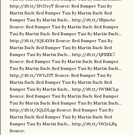
http://ift.tt/1PrDzyT Source: Red Bumper Taxi By
Martin Such: Red Bumper Taxi By Martin Such: Red
Bumper Taxi By Martin Such:... http://ift.tt/1NjnoAo
Source: Red Bumper Taxi By Martin Such: Red Bumper
Taxi By Martin Such: Red Bumper Taxi By Martin Such:...
http://ift.tt/1QK4X94 Source: Red Bumper Taxi By
Martin Such: Red Bumper Taxi By Martin Such: Red
Bumper Taxi By Martin Such:... http://ift.tt/1jPBZK7
Source: Red Bumper Taxi By Martin Such: Red Bumper
Taxi By Martin Such: Red Bumper Taxi By Martin Such:...
http://ift.tt/1W1zJ3T Source: Red Bumper Taxi By
Martin Such: Red Bumper Taxi By Martin Such: Red
Bumper Taxi By Martin Such:... http://ift.tt/1W1MCLp
Source: Red Bumper Taxi By Martin Such: Red Bumper
Taxi By Martin Such: Red Bumper Taxi By Martin Such:...
http://ift.tt/1QLDLqp Source: Red Bumper Taxi By
Martin Such: Red Bumper Taxi By Martin Such: Red
Bumper Taxi By Martin Such:... http://ift.tt/1W2eLSq
Source: