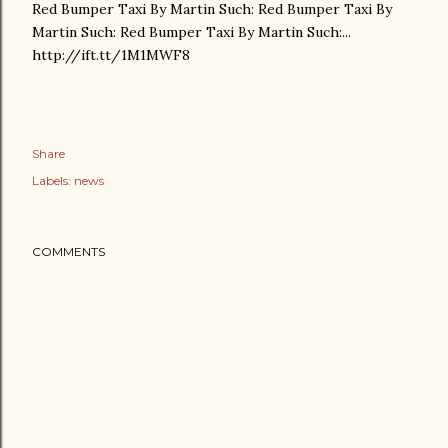
Red Bumper Taxi By Martin Such: Red Bumper Taxi By
Martin Such: Red Bumper Taxi By Martin Such:...
http://ift.tt/1M1MWF8
Share
Labels:
news
COMMENTS