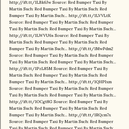
http://ift.tt/1LBk6Jw Source: Red Bumper Taxi By
Martin Such: Red Bumper Taxi By Martin Such: Red
Bumper Taxi By Martin Such:... http://ift.tt/1LVVLtK
Source: Red Bumper Taxi By Martin Such: Red Bumper
Taxi By Martin Such: Red Bumper Taxi By Martin Such:...
http://ift.tt/1LWVU6s Source: Red Bumper Taxi By
Martin Such: Red Bumper Taxi By Martin Such: Red
Bumper Taxi By Martin Such:... http://ift.tt/1MwPdm2
Source: Red Bumper Taxi By Martin Such: Red Bumper
Taxi By Martin Such: Red Bumper Taxi By Martin Such:...
http://ift.tt/1PzL85M Source: Red Bumper Taxi By
Martin Such: Red Bumper Taxi By Martin Such: Red
Bumper Taxi By Martin Such:... http://ift.tt/1QHPIxm
Source: Red Bumper Taxi By Martin Such: Red Bumper
Taxi By Martin Such: Red Bumper Taxi By Martin Such:...
http://ift.tt/1OCgt8G Source: Red Bumper Taxi By
Martin Such: Red Bumper Taxi By Martin Such: Red
Bumper Taxi By Martin Such:... http://ift.tt/1RQcm7x
Source: Red Bumper Taxi By Martin Such: Red Bumper
Taxi By Martin Such: Red Bumper Taxi By Martin Such:...