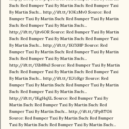
Such: Red Bumper Taxi By Martin Such: Red Bumper Taxi
By Martin Such:... http://ift.tt/1OKzMv0 Source: Red
Bumper Taxi By Martin Such: Red Bumper Taxi By Martin
Such: Red Bumper Taxi By Martin Such:...
http://ift.tt/1jtv6OR Source: Red Bumper Taxi By Martin
Such: Red Bumper Taxi By Martin Such: Red Bumper Taxi
By Martin Such:... http://ift.tt/1KfX8lP Source: Red
Bumper Taxi By Martin Such: Red Bumper Taxi By Martin
Such: Red Bumper Taxi By Martin Such:...
http://ift.tt/1Xb88u3 Source: Red Bumper Taxi By Martin
Such: Red Bumper Taxi By Martin Such: Red Bumper Taxi
By Martin Such:... http://ift.tt/1LVzRgr Source: Red
Bumper Taxi By Martin Such: Red Bumper Taxi By Martin
Such: Red Bumper Taxi By Martin Such:...
http://ift.tt/1KgHqXL Source: Red Bumper Taxi By
Martin Such: Red Bumper Taxi By Martin Such: Red
Bumper Taxi By Martin Such:... http://ift.tt/1PpBTG6
Source: Red Bumper Taxi By Martin Such: Red Bumper
Taxi By Martin Such: Red Bumper Taxi By Martin Such:...