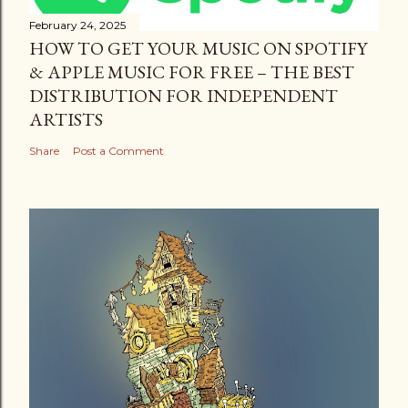
February 24, 2025
HOW TO GET YOUR MUSIC ON SPOTIFY
& APPLE MUSIC FOR FREE – THE BEST
DISTRIBUTION FOR INDEPENDENT
ARTISTS
Share
Post a Comment