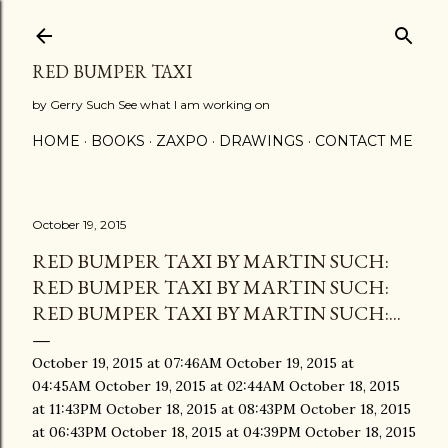
Skip to main content
RED BUMPER TAXI
by Gerry Such See what I am working on
HOME
BOOKS
ZAXPO
DRAWINGS
CONTACT ME
October 19, 2015
RED BUMPER TAXI BY MARTIN SUCH:
RED BUMPER TAXI BY MARTIN SUCH:
RED BUMPER TAXI BY MARTIN SUCH:...
October 19, 2015 at 07:46AM October 19, 2015 at
04:45AM October 19, 2015 at 02:44AM October 18, 2015
at 11:43PM October 18, 2015 at 08:43PM October 18, 2015
at 06:43PM October 18, 2015 at 04:39PM October 18, 2015