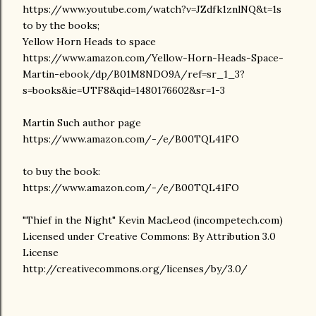
https://www.youtube.com/watch?v=JZdfk1znlNQ&t=1s
to by the books;
Yellow Horn Heads to space
https://www.amazon.com/Yellow-Horn-Heads-Space-
Martin-ebook/dp/B01M8NDO9A/ref=sr_1_3?
s=books&ie=UTF8&qid=1480176602&sr=1-3
Martin Such author page
https://www.amazon.com/-/e/B00TQL41FO
to buy the book:
https://www.amazon.com/-/e/B00TQL41FO
"Thief in the Night" Kevin MacLeod (incompetech.com)
Licensed under Creative Commons: By Attribution 3.0
License
http://creativecommons.org/licenses/by/3.0/