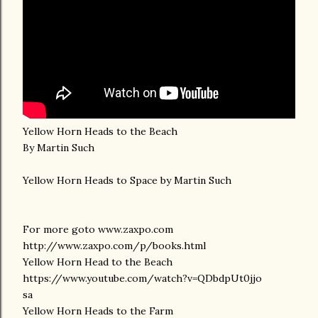
Yellow Horn Heads to the Beach
By Martin Such
Yellow Horn Heads to Space by Martin Such
For more goto www.zaxpo.com
http://www.zaxpo.com/p/books.html
Yellow Horn Head to the Beach
https://www.youtube.com/watch?v=QDbdpUt0jjo
sa
Yellow Horn Heads to the Farm