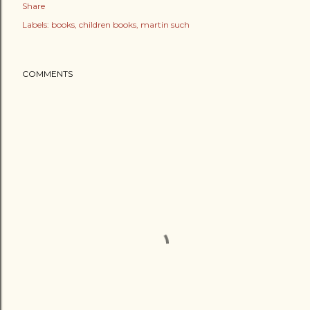
Share
Labels:
books
children books
martin such
COMMENTS