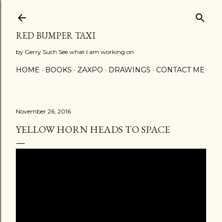
Skip to main content
RED BUMPER TAXI
by Gerry Such See what I am working on
HOME
BOOKS
ZAXPO
DRAWINGS
CONTACT ME
November 26, 2016
YELLOW HORN HEADS TO SPACE