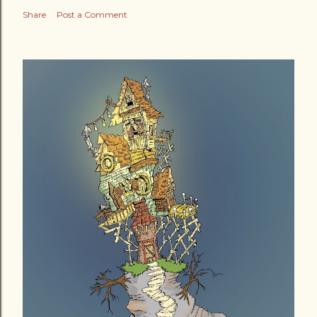
Share
Post a Comment