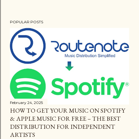
POPULAR POSTS
February 24, 2025
HOW TO GET YOUR MUSIC ON SPOTIFY
& APPLE MUSIC FOR FREE – THE BEST
DISTRIBUTION FOR INDEPENDENT
ARTISTS