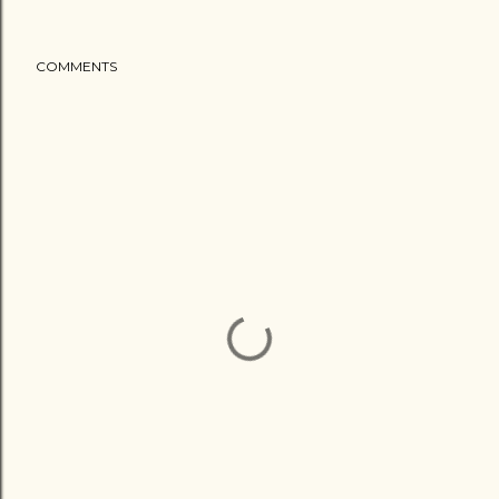
COMMENTS