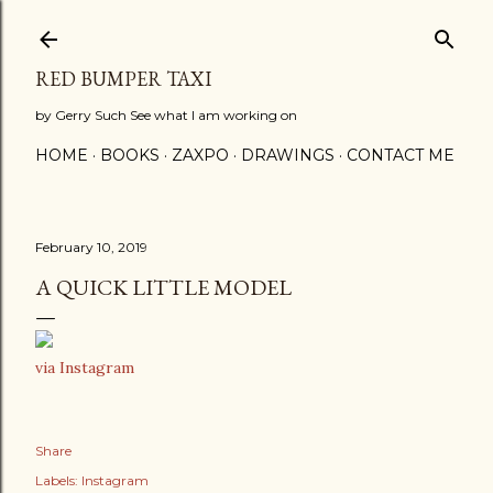
Skip to main content
RED BUMPER TAXI
by Gerry Such See what I am working on
HOME
BOOKS
ZAXPO
DRAWINGS
CONTACT ME
February 10, 2019
A QUICK LITTLE MODEL
via Instagram
Share
Labels:
Instagram