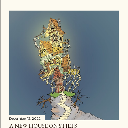
December 12, 2022
A NEW HOUSE ON STILTS