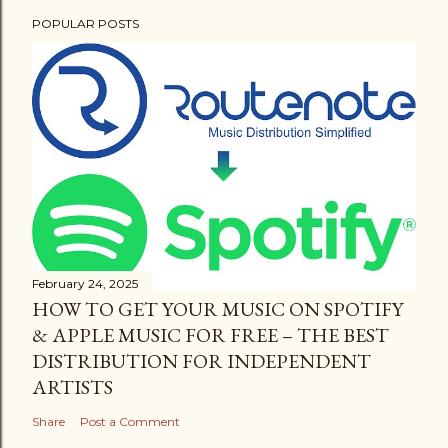
POPULAR POSTS
February 24, 2025
HOW TO GET YOUR MUSIC ON SPOTIFY
& APPLE MUSIC FOR FREE – THE BEST
DISTRIBUTION FOR INDEPENDENT
ARTISTS
Share
Post a Comment