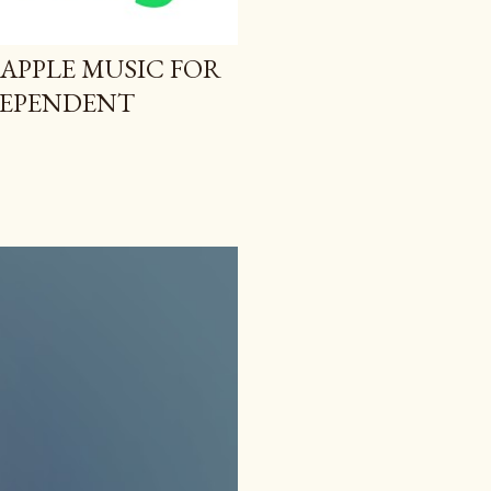
 APPLE MUSIC FOR
NDEPENDENT