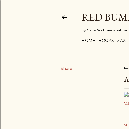
RED BUM
by Gerry Such See what I a
HOME
BOOKS
ZAX
Share
Fe
A
vi
Sh