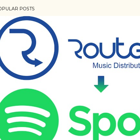
OPULAR POSTS