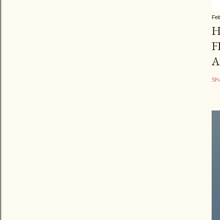
Fe
H
F
A
Sh