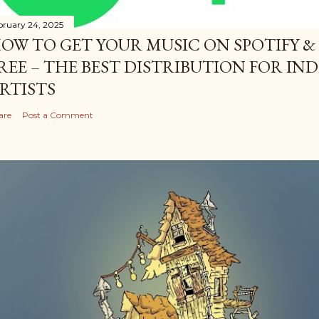
bruary 24, 2025
OW TO GET YOUR MUSIC ON SPOTIFY &
REE – THE BEST DISTRIBUTION FOR I
RTISTS
are
Post a Comment