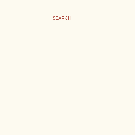
SEARCH