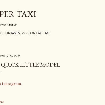
Skip to main content
PER TAXI
m working on
PO
DRAWINGS
CONTACT ME
bruary 10, 2019
 QUICK LITTLE MODEL
a Instagram
are