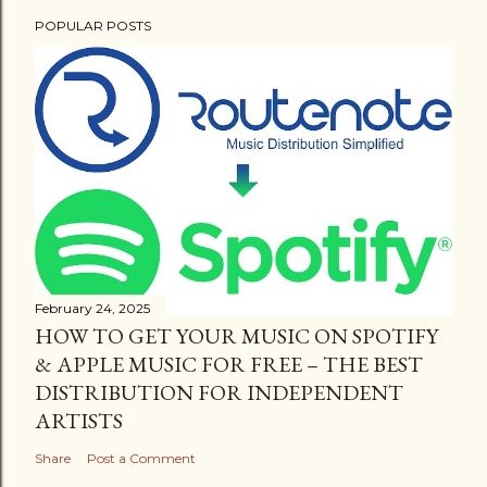
POPULAR POSTS
February 24, 2025
HOW TO GET YOUR MUSIC ON SPOTIFY
& APPLE MUSIC FOR FREE – THE BEST
DISTRIBUTION FOR INDEPENDENT
ARTISTS
Share
Post a Comment