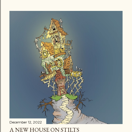
December 12, 2022
A NEW HOUSE ON STILTS