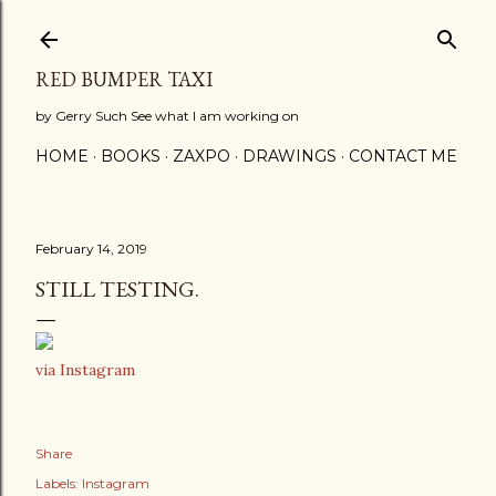
Skip to main content
RED BUMPER TAXI
by Gerry Such See what I am working on
HOME
BOOKS
ZAXPO
DRAWINGS
CONTACT ME
February 14, 2019
STILL TESTING.
via Instagram
Share
Labels:
Instagram