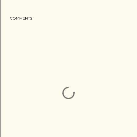
COMMENTS