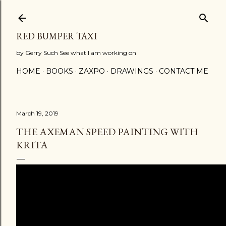
Skip to main content
RED BUMPER TAXI
by Gerry Such See what I am working on
HOME
BOOKS
ZAXPO
DRAWINGS
CONTACT ME
March 19, 2019
THE AXEMAN SPEED PAINTING WITH
KRITA