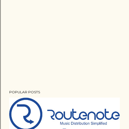
POPULAR POSTS