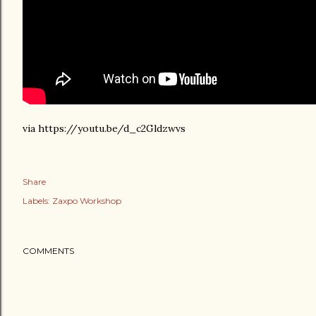
via https://youtu.be/d_c2Gldzwvs
Share
Labels:
Zaxpo Workshop
COMMENTS