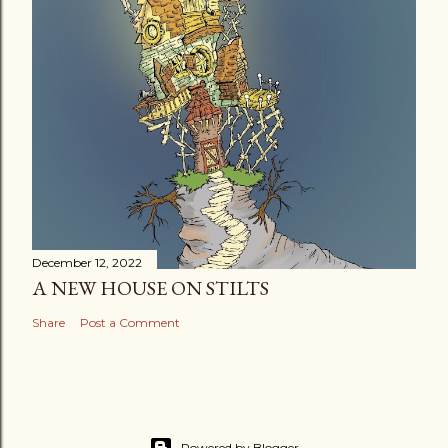
December 12, 2022
A NEW HOUSE ON STILTS
Share
Post a Comment
Powered by Blogger