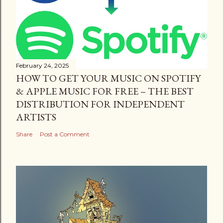
February 24, 2025
HOW TO GET YOUR MUSIC ON SPOTIFY
& APPLE MUSIC FOR FREE – THE BEST
DISTRIBUTION FOR INDEPENDENT
ARTISTS
Share
Post a Comment