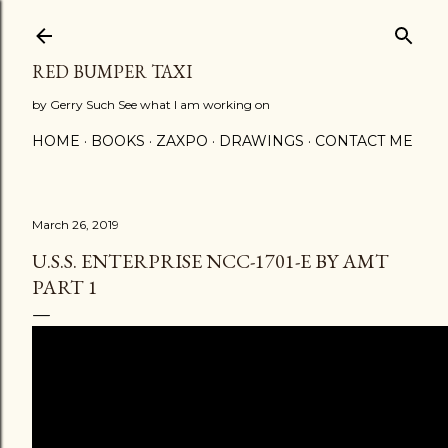
Skip to main content
RED BUMPER TAXI
by Gerry Such See what I am working on
HOME
BOOKS
ZAXPO
DRAWINGS
CONTACT ME
March 26, 2019
U.S.S. ENTERPRISE NCC-1701-E BY AMT
PART 1