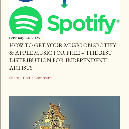
February 24, 2025
HOW TO GET YOUR MUSIC ON SPOTIFY
& APPLE MUSIC FOR FREE – THE BEST
DISTRIBUTION FOR INDEPENDENT
ARTISTS
Share
Post a Comment