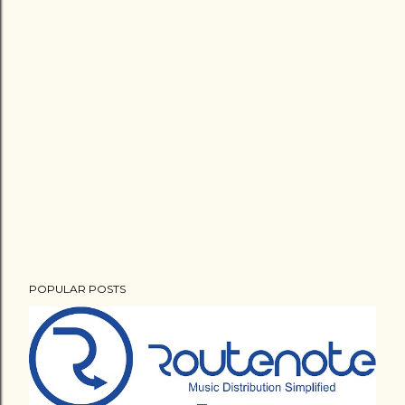
POPULAR POSTS