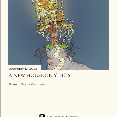
December 12, 2022
A NEW HOUSE ON STILTS
Share
Post a Comment
Powered by Blogger