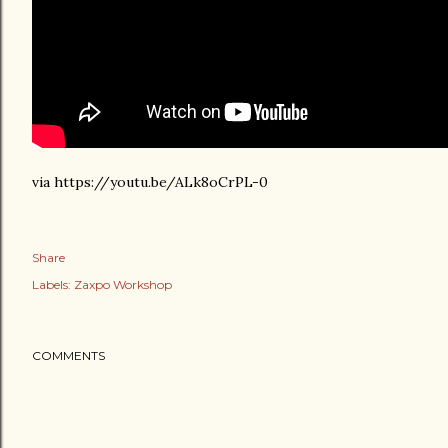
via https://youtu.be/ALk8oCrPL-0
Share
Labels:
Zaxpo Workshop
COMMENTS