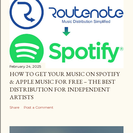
February 24, 2025
HOW TO GET YOUR MUSIC ON SPOTIFY
& APPLE MUSIC FOR FREE – THE BEST
DISTRIBUTION FOR INDEPENDENT
ARTISTS
Share
Post a Comment