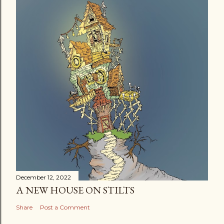
December 12, 2022
A NEW HOUSE ON STILTS
Share
Post a Comment