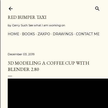
Skip to main content
RED BUMPER TAXI
by Gerry Such See what I am working on
HOME
BOOKS
ZAXPO
DRAWINGS
CONTACT ME
December 03, 2019
3D MODELING A COFFEE CUP WITH
BLENDER 2.80