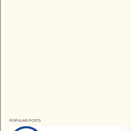
POPULAR POSTS