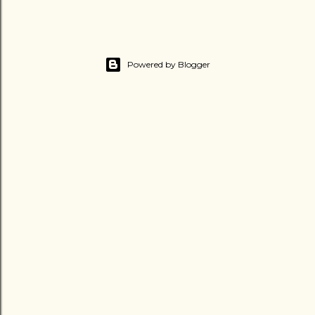
Powered by Blogger