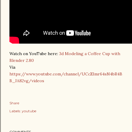
Watch on YouTube here:
3d Modeling a Coffee Cup with
Blender 2.80
Via
https://www.youtube.com/channel/UCcZImr64sN4bR4B
B_JA82vg/videos
Share
Labels:
youtube
COMMENTS