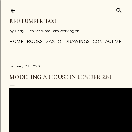
Skip to main content
RED BUMPER TAXI
by Gerry Such See what I am working on
HOME
BOOKS
ZAXPO
DRAWINGS
CONTACT ME
January 07, 2020
MODELING A HOUSE IN BENDER 2.81