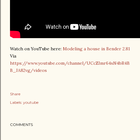
Watch on YouTube here:
Modeling a house in Bender 2.81
Via
https://www.youtube.com/channel/UCcZImr64sN4bR4B
B_JA82vg/videos
Share
Labels:
youtube
COMMENTS