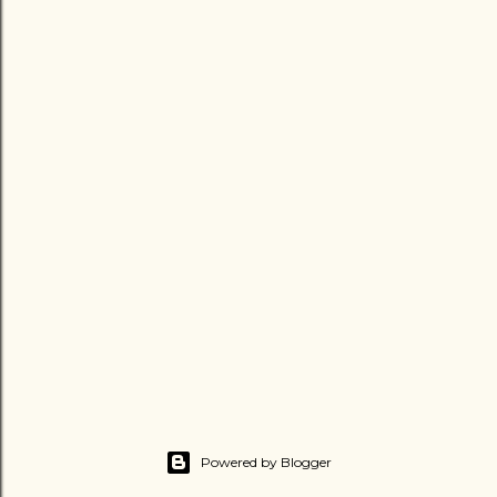
Powered by Blogger