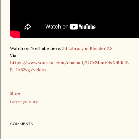
Watch on YouTube here:
3d Library in Blender 2.8
Via
https://www.youtube.com/channel/UCcZImr64sN4bR4B
B_JA82vg/videos
Share
Labels:
youtube
COMMENTS