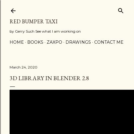
Skip to main content
RED BUMPER TAXI
by Gerry Such See what I am working on
HOME
BOOKS
ZAXPO
DRAWINGS
CONTACT ME
March 24, 2020
3D LIBRARY IN BLENDER 2.8