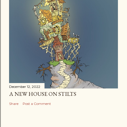
December 12, 2022
A NEW HOUSE ON STILTS
Share
Post a Comment