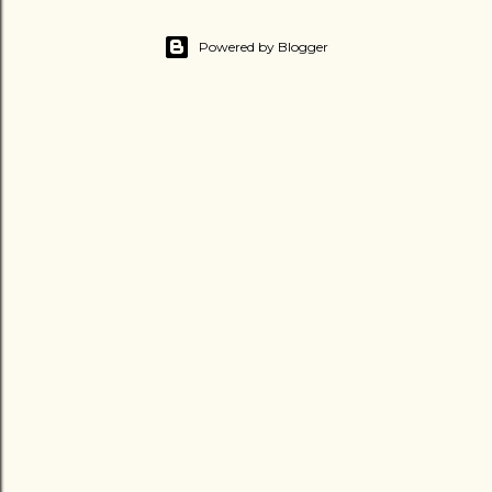
Powered by Blogger