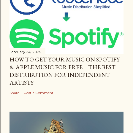
February 24, 2025
HOW TO GET YOUR MUSIC ON SPOTIFY
& APPLE MUSIC FOR FREE – THE BEST
DISTRIBUTION FOR INDEPENDENT
ARTISTS
Share
Post a Comment