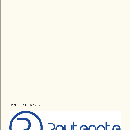
POPULAR POSTS