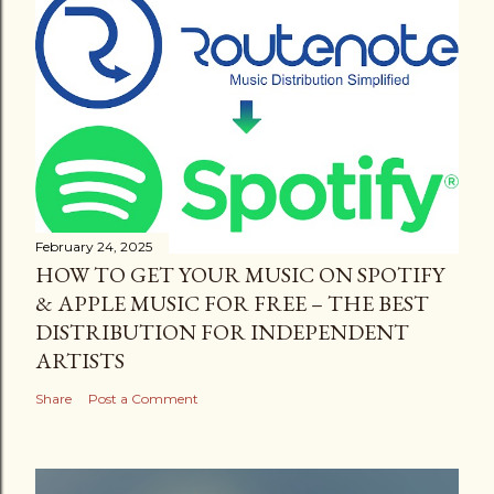
February 24, 2025
HOW TO GET YOUR MUSIC ON SPOTIFY
& APPLE MUSIC FOR FREE – THE BEST
DISTRIBUTION FOR INDEPENDENT
ARTISTS
Share
Post a Comment