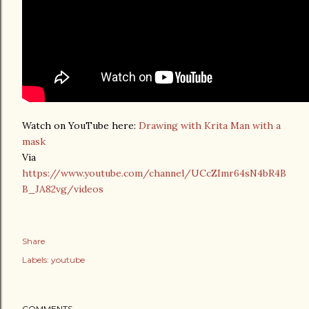
Watch on YouTube here:
Drawing with Krita Man with a
mask
Via
https://www.youtube.com/channel/UCcZImr64sN4bR4B
B_JA82vg/videos
Share
Labels:
youtube
COMMENTS