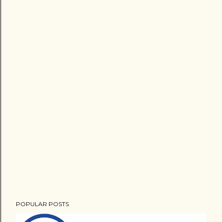
POPULAR POSTS