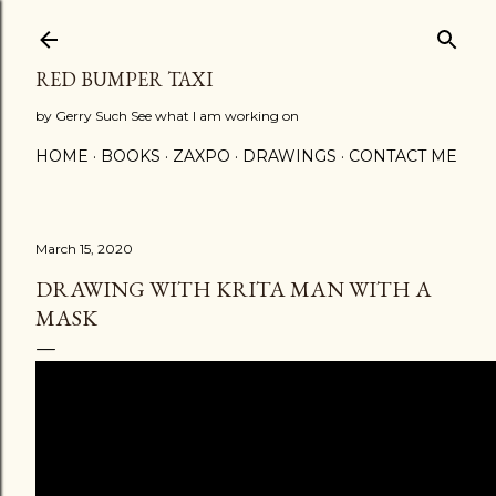
Skip to main content
RED BUMPER TAXI
by Gerry Such See what I am working on
HOME
BOOKS
ZAXPO
DRAWINGS
CONTACT ME
March 15, 2020
DRAWING WITH KRITA MAN WITH A
MASK