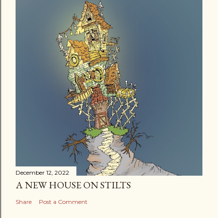
December 12, 2022
A NEW HOUSE ON STILTS
Share
Post a Comment