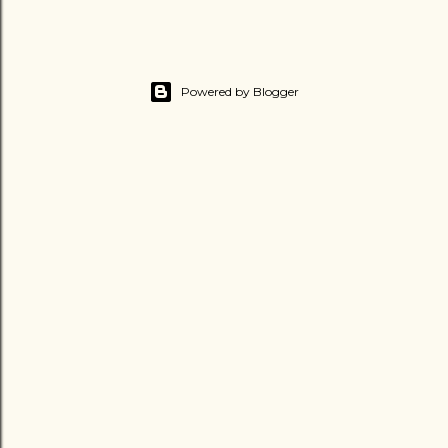
Powered by Blogger