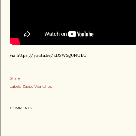
via https://youtu.be/zDSW5g0NUkU
Share
Labels:
Zaxpo Workshop
COMMENTS