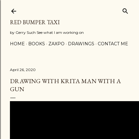
Skip to main content
RED BUMPER TAXI
by Gerry Such See what I am working on
HOME
BOOKS
ZAXPO
DRAWINGS
CONTACT ME
April 26, 2020
DRAWING WITH KRITA MAN WITH A
GUN