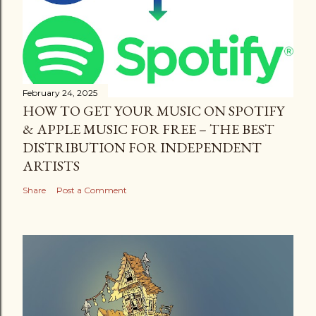
February 24, 2025
HOW TO GET YOUR MUSIC ON SPOTIFY
& APPLE MUSIC FOR FREE – THE BEST
DISTRIBUTION FOR INDEPENDENT
ARTISTS
Share
Post a Comment