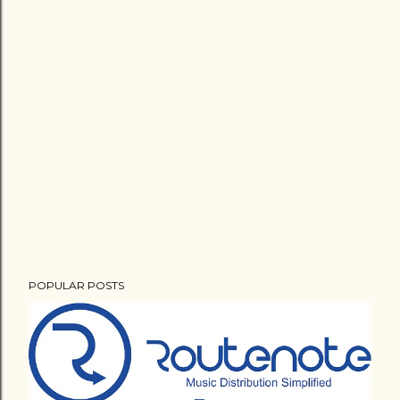
POPULAR POSTS