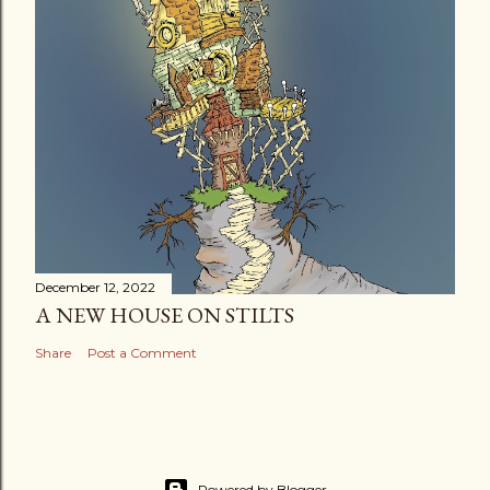
December 12, 2022
A NEW HOUSE ON STILTS
Share
Post a Comment
Powered by Blogger