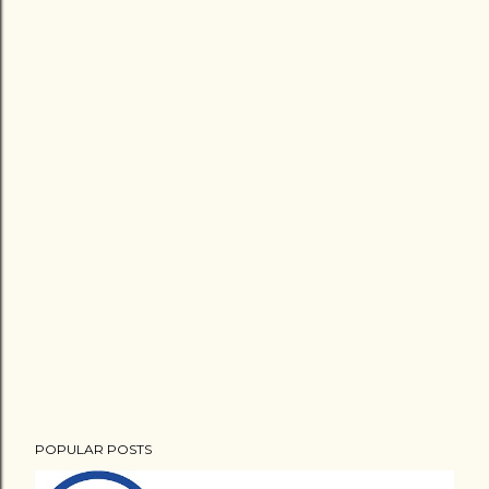
POPULAR POSTS