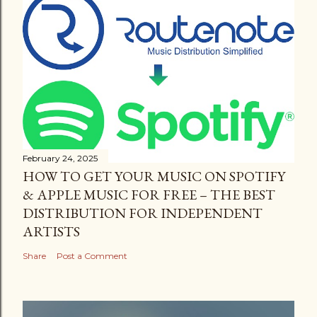
February 24, 2025
HOW TO GET YOUR MUSIC ON SPOTIFY
& APPLE MUSIC FOR FREE – THE BEST
DISTRIBUTION FOR INDEPENDENT
ARTISTS
Share
Post a Comment