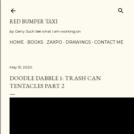
Skip to main content
RED BUMPER TAXI
by Gerry Such See what I am working on
HOME
BOOKS
ZAXPO
DRAWINGS
CONTACT ME
May 15, 2020
DOODLE DABBLE 1: TRASH CAN
TENTACLES PART 2