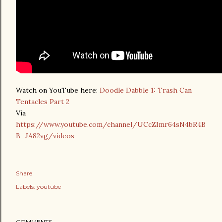
Watch on YouTube here:
Doodle Dabble 1: Trash Can
Tentacles Part 2
Via
https://www.youtube.com/channel/UCcZImr64sN4bR4B
B_JA82vg/videos
Share
Labels:
youtube
COMMENTS