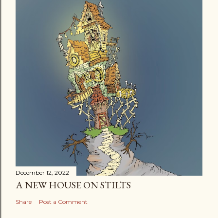
December 12, 2022
A NEW HOUSE ON STILTS
Share
Post a Comment