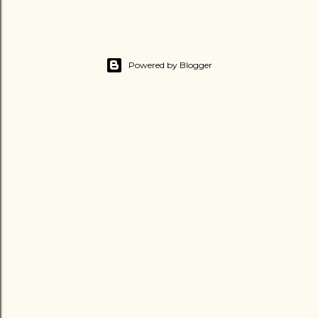
Powered by Blogger