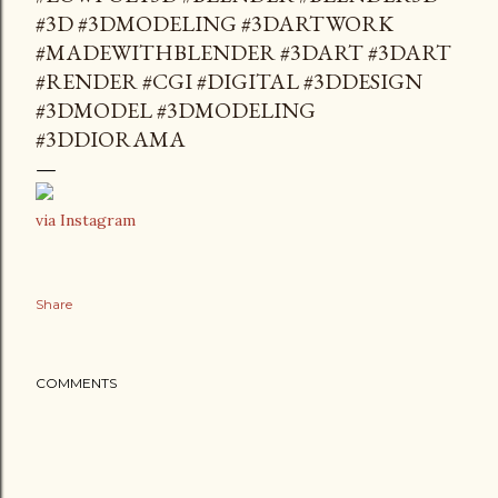
#3D #3DMODELING #3DARTWORK
#MADEWITHBLENDER #3DART #3DART
#RENDER #CGI #DIGITAL #3DDESIGN
#3DMODEL #3DMODELING
#3DDIORAMA
via Instagram
Share
COMMENTS