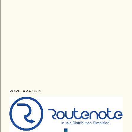
POPULAR POSTS