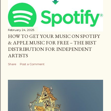
February 24, 2025
HOW TO GET YOUR MUSIC ON SPOTIFY
& APPLE MUSIC FOR FREE – THE BEST
DISTRIBUTION FOR INDEPENDENT
ARTISTS
Share
Post a Comment