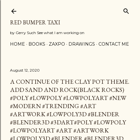
Skip to main content
RED BUMPER TAXI
by Gerry Such See what I am working on
HOME
BOOKS
ZAXPO
DRAWINGS
CONTACT ME
August 12, 2020
A CONTINUE OF THE CLAY POT THEME.
ADD SAND AND ROCK(BLACK ROCKS)
#POLY #LOWPOLY #LOWPOLYART #NEW
#MODERN #TRENDING #ART
#ARTWORK #LOWPOLY3D #BLENDER
#BLENDER3D #3DART#POLY #LOWPOLY
#LOWPOLYART #ART #ARTWORK
#LOWPOLY3D #BLENDER #BLENDER3D