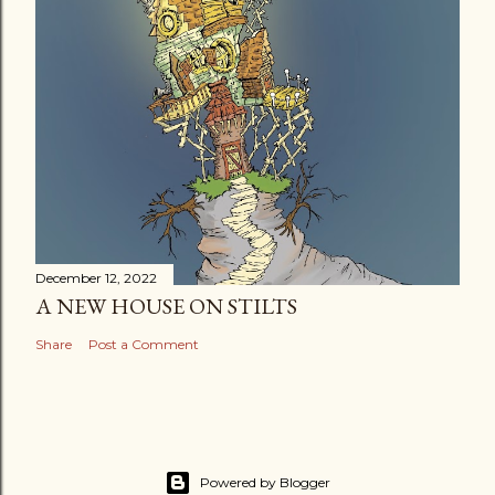
December 12, 2022
A NEW HOUSE ON STILTS
Share
Post a Comment
Powered by Blogger