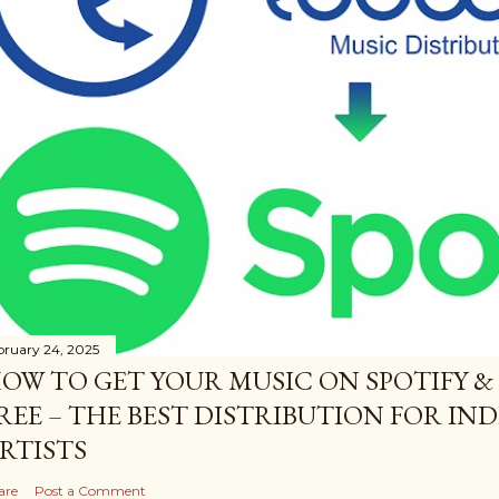
bruary 24, 2025
OW TO GET YOUR MUSIC ON SPOTIFY &
REE – THE BEST DISTRIBUTION FOR I
RTISTS
are
Post a Comment