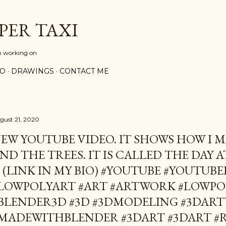
Skip to main content
PER TAXI
m working on
PO
DRAWINGS
CONTACT ME
gust 21, 2020
EW YOUTUBE VIDEO. IT SHOWS HOW I 
ND THE TREES. IT IS CALLED THE DAY 
. (LINK IN MY BIO) #YOUTUBE #YOUTUB
LOWPOLYART #ART #ARTWORK #LOWPO
BLENDER3D #3D #3DMODELING #3DAR
MADEWITHBLENDER #3DART #3DART #