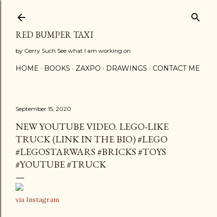
Skip to main content
RED BUMPER TAXI
by Gerry Such See what I am working on
HOME
BOOKS
ZAXPO
DRAWINGS
CONTACT ME
September 15, 2020
NEW YOUTUBE VIDEO. LEGO-LIKE
TRUCK (LINK IN THE BIO) #LEGO
#LEGOSTARWARS #BRICKS #TOYS
#YOUTUBE #TRUCK
via Instagram