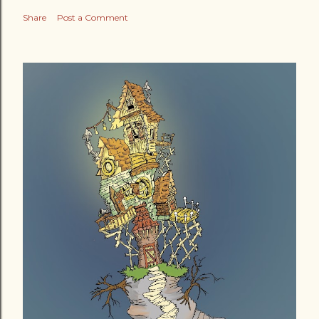
Share
Post a Comment