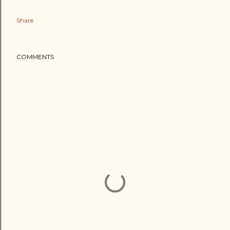
Share
COMMENTS