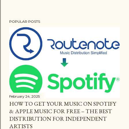
POPULAR POSTS
February 24, 2025
HOW TO GET YOUR MUSIC ON SPOTIFY
& APPLE MUSIC FOR FREE – THE BEST
DISTRIBUTION FOR INDEPENDENT
ARTISTS