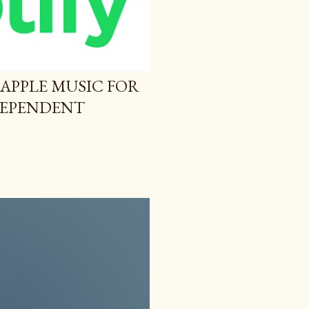
 APPLE MUSIC FOR
NDEPENDENT