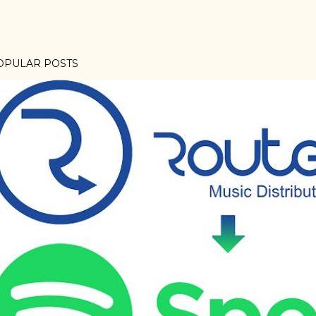
OPULAR POSTS