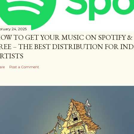
bruary 24, 2025
OW TO GET YOUR MUSIC ON SPOTIFY &
REE – THE BEST DISTRIBUTION FOR I
RTISTS
are
Post a Comment