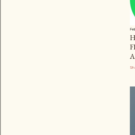
Fe
H
F
A
Sh