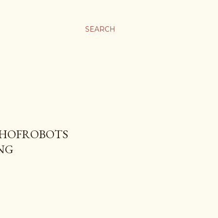
SEARCH
CHOFROBOTS
NG