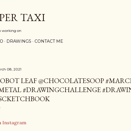
Skip to main content
PER TAXI
m working on
PO
DRAWINGS
CONTACT ME
rch 08, 2021
OBOT LEAF @CHOCOLATESOOP #MAR
METAL #DRAWINGCHALLENGE #DRAWI
SCKETCHBOOK
a Instagram