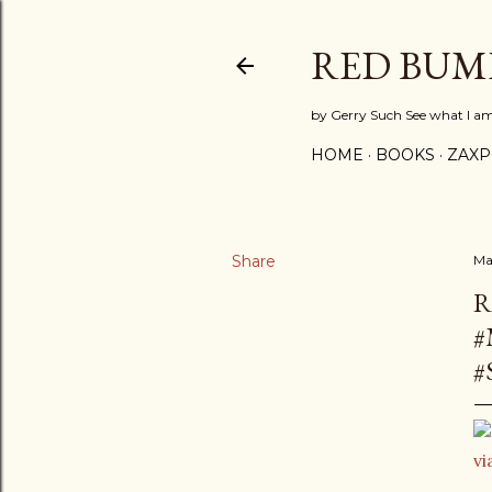
RED BUM
by Gerry Such See what I a
HOME
BOOKS
ZAX
Share
Ma
R
#
#
vi