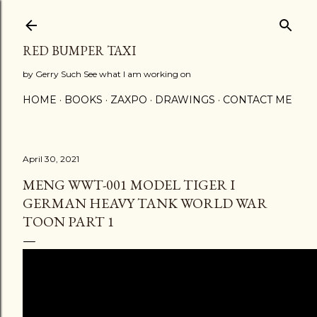
Skip to main content
RED BUMPER TAXI
by Gerry Such See what I am working on
HOME
BOOKS
ZAXPO
DRAWINGS
CONTACT ME
April 30, 2021
MENG WWT-001 MODEL TIGER I
GERMAN HEAVY TANK WORLD WAR
TOON PART 1