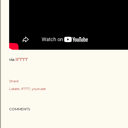
via
IFTTT
Share
Labels:
IFTTT
youtube
COMMENTS