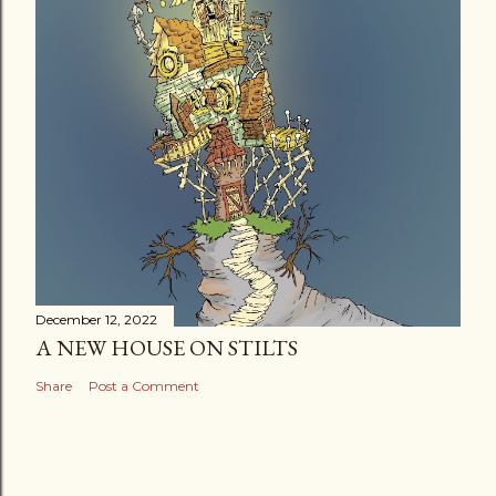
December 12, 2022
A NEW HOUSE ON STILTS
Share
Post a Comment