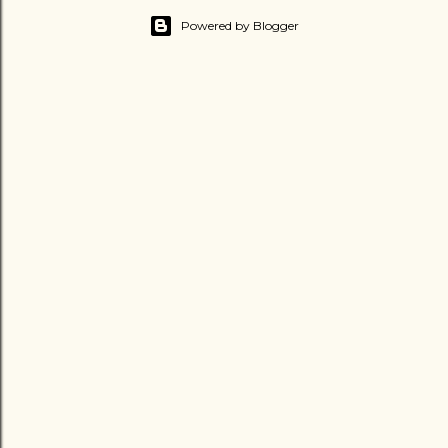
Powered by Blogger