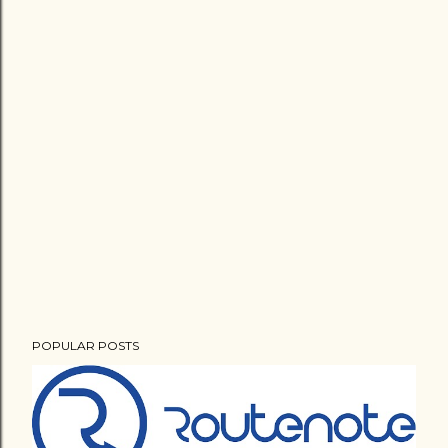
POPULAR POSTS