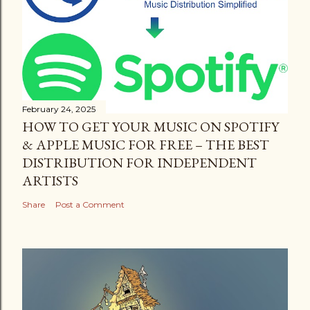
February 24, 2025
HOW TO GET YOUR MUSIC ON SPOTIFY
& APPLE MUSIC FOR FREE – THE BEST
DISTRIBUTION FOR INDEPENDENT
ARTISTS
Share
Post a Comment