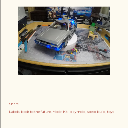
Share
Labels:
back to the future
Model Kit
playmobl
speed build
toys