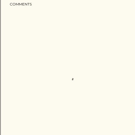
COMMENTS