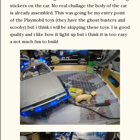
stickers on the car. No real challage the body of the car
is already assembled. This was going be my entry point
of the Playmobil toys (they have the ghost busters and
scooby) but i think i will be skipping these toys. I is good
quality and i like how it light up but i think it is too easy
a not much fun to build