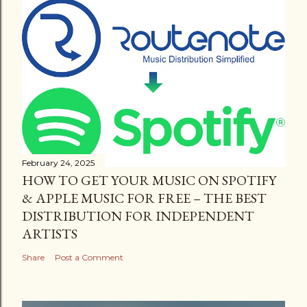
February 24, 2025
HOW TO GET YOUR MUSIC ON SPOTIFY
& APPLE MUSIC FOR FREE – THE BEST
DISTRIBUTION FOR INDEPENDENT
ARTISTS
Share
Post a Comment