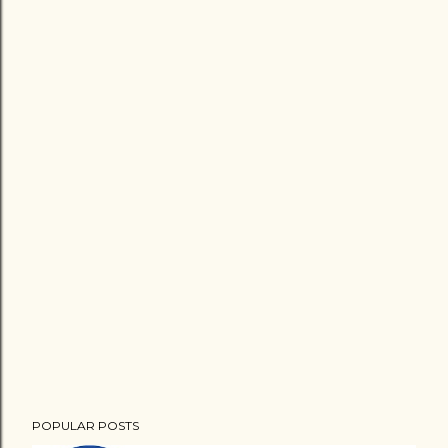
POPULAR POSTS