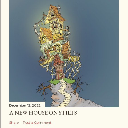
December 12, 2022
A NEW HOUSE ON STILTS
Share
Post a Comment