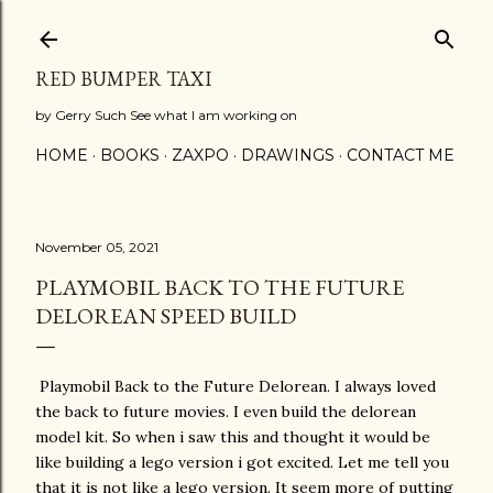
Skip to main content
RED BUMPER TAXI
by Gerry Such See what I am working on
HOME
BOOKS
ZAXPO
DRAWINGS
CONTACT ME
November 05, 2021
PLAYMOBIL BACK TO THE FUTURE
DELOREAN SPEED BUILD
Playmobil Back to the Future Delorean. I always loved
the back to future movies. I even build the delorean
model kit. So when i saw this and thought it would be
like building a lego version i got excited. Let me tell you
that it is not like a lego version. It seem more of putting