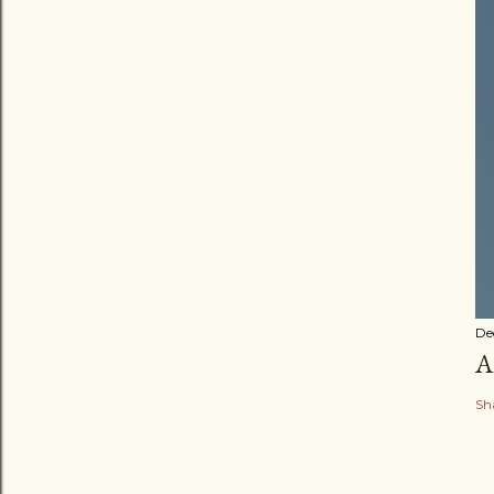
De
A
Sh