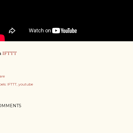
a
IFTTT
are
els:
IFTTT
youtube
OMMENTS