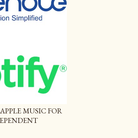
 APPLE MUSIC FOR
NDEPENDENT