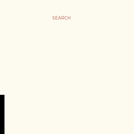
SEARCH