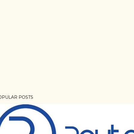
OPULAR POSTS