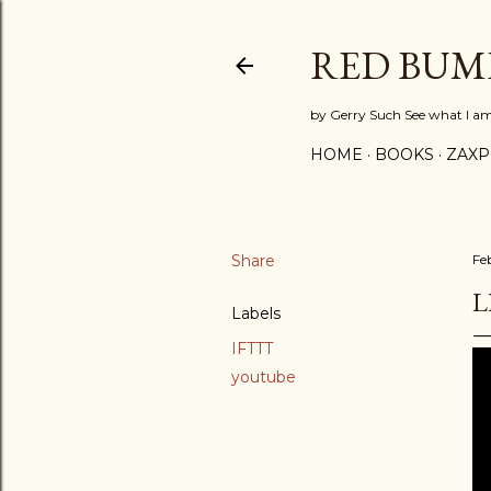
RED BUM
by Gerry Such See what I a
HOME
BOOKS
ZAX
Share
Fe
L
Labels
IFTTT
youtube