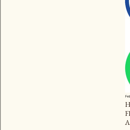
Fe
H
F
A