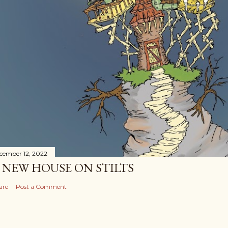
cember 12, 2022
 NEW HOUSE ON STILTS
are
Post a Comment