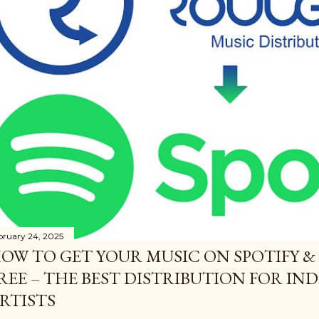
bruary 24, 2025
OW TO GET YOUR MUSIC ON SPOTIFY &
REE – THE BEST DISTRIBUTION FOR I
RTISTS