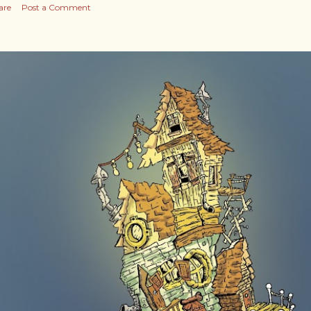
are
Post a Comment