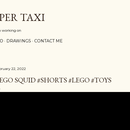
Skip to main content
PER TAXI
m working on
PO
DRAWINGS
CONTACT ME
bruary 22, 2022
EGO SQUID #SHORTS #LEGO #TOYS