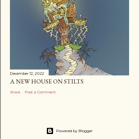
December 12, 2022
A NEW HOUSE ON STILTS
Share
Post a Comment
Powered by Blogger