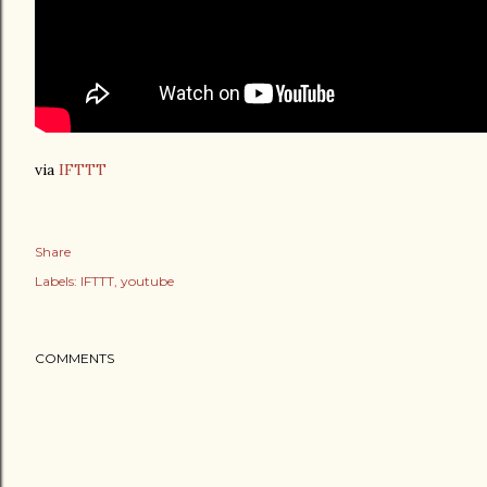
via
IFTTT
Share
Labels:
IFTTT
youtube
COMMENTS