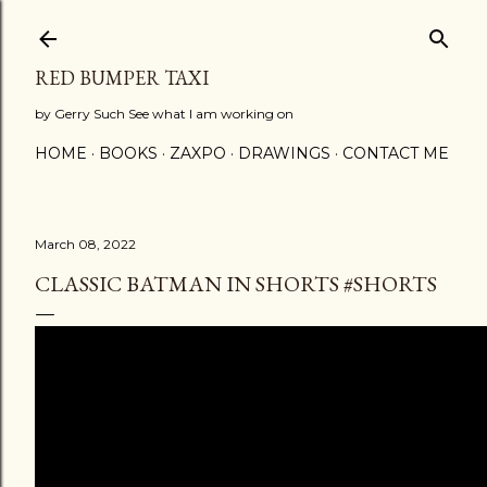
Skip to main content
RED BUMPER TAXI
by Gerry Such See what I am working on
HOME
BOOKS
ZAXPO
DRAWINGS
CONTACT ME
March 08, 2022
CLASSIC BATMAN IN SHORTS #SHORTS