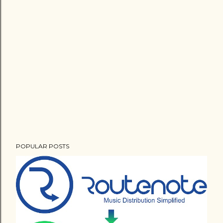
POPULAR POSTS