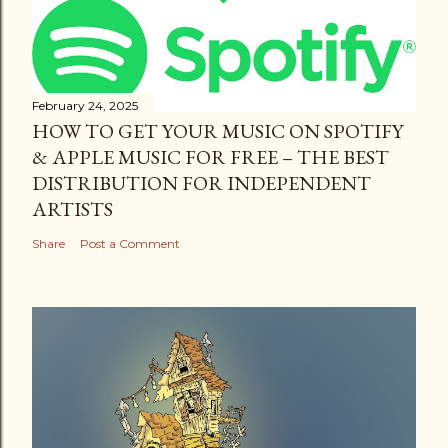
February 24, 2025
HOW TO GET YOUR MUSIC ON SPOTIFY
& APPLE MUSIC FOR FREE – THE BEST
DISTRIBUTION FOR INDEPENDENT
ARTISTS
Share
Post a Comment