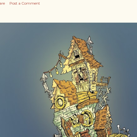
are
Post a Comment