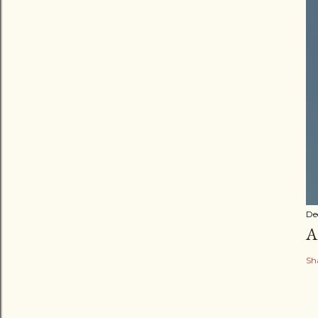
De
A
Sh