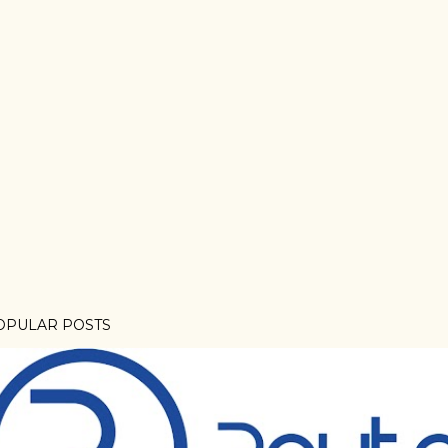
OPULAR POSTS