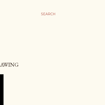
SEARCH
RAWING