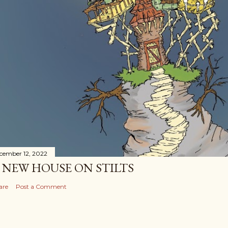
cember 12, 2022
 NEW HOUSE ON STILTS
are
Post a Comment