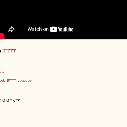
a
IFTTT
are
els:
IFTTT
youtube
OMMENTS