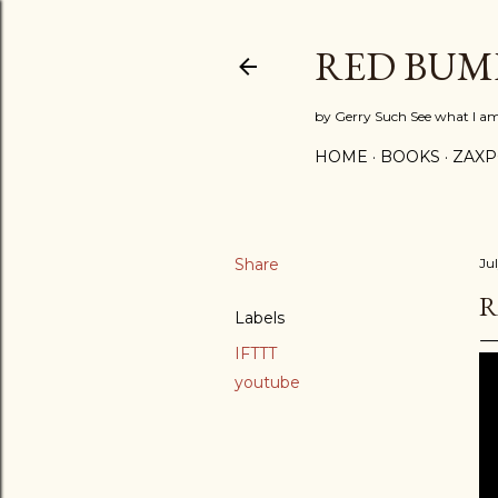
RED BUM
by Gerry Such See what I a
HOME
BOOKS
ZAX
Share
Ju
R
Labels
IFTTT
youtube