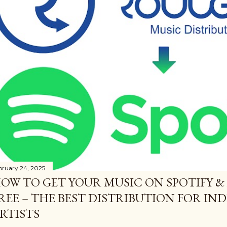
bruary 24, 2025
OW TO GET YOUR MUSIC ON SPOTIFY &
REE – THE BEST DISTRIBUTION FOR I
RTISTS