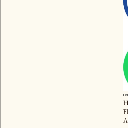
Fe
H
F
A