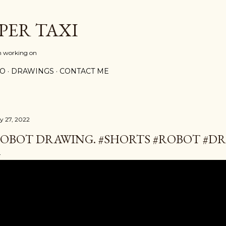
Skip to main content
PER TAXI
m working on
PO
DRAWINGS
CONTACT ME
ly 27, 2022
OBOT DRAWING. #SHORTS #ROBOT #D