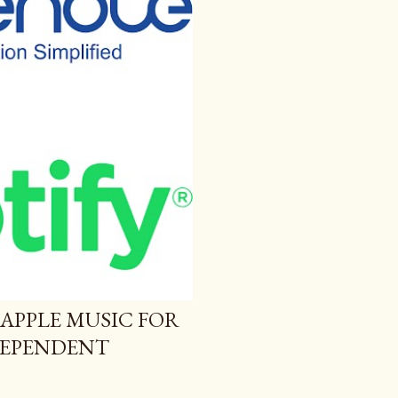
 APPLE MUSIC FOR
NDEPENDENT