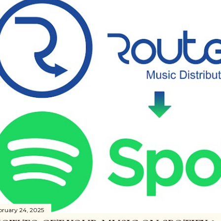
bruary 24, 2025