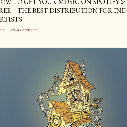
OW TO GET YOUR MUSIC ON SPOTIFY &
REE – THE BEST DISTRIBUTION FOR I
RTISTS
are
Post a Comment