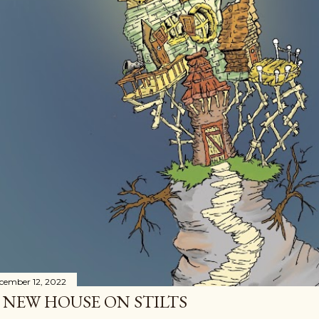
cember 12, 2022
 NEW HOUSE ON STILTS