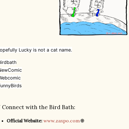
opefully Lucky is not a cat name.
irdbath
NewComic
Webcomic
unnyBirds
 Connect with the Bird Bath:
Official Website:
www.zaxpo.com
🌐