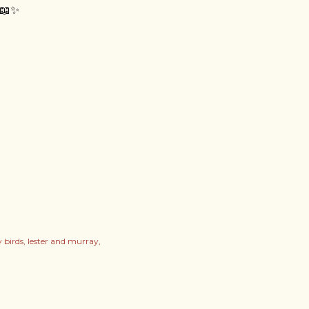
📖✨
 birds
lester and murray