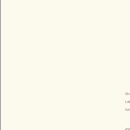
Sh
Lab
lu