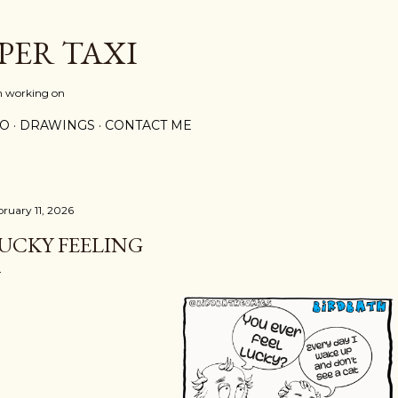
Skip to main content
PER TAXI
m working on
PO
DRAWINGS
CONTACT ME
bruary 11, 2026
UCKY FEELING