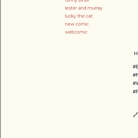
funny birds
lester and murray
lucky the cat
new comic
webcomic
H
#B
#
#
#F
