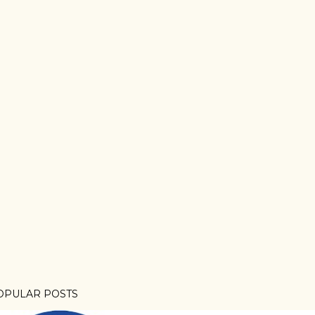
OPULAR POSTS