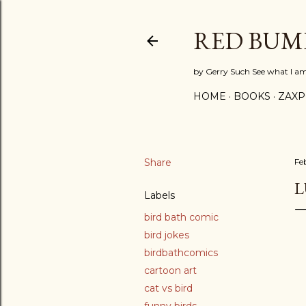
RED BUM
by Gerry Such See what I a
HOME
BOOKS
ZAX
Share
Fe
L
Labels
bird bath comic
bird jokes
birdbathcomics
cartoon art
cat vs bird