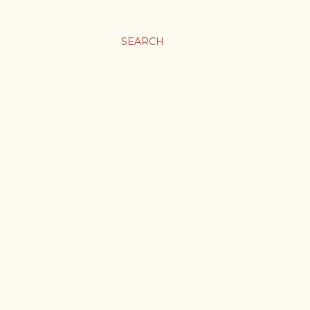
SEARCH