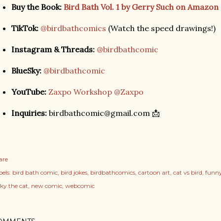
Buy the Book:
Bird Bath Vol. 1 by Gerry Such on Amazon
TikTok:
@birdbathcomics
(Watch the speed drawings!)
Instagram & Threads:
@birdbathcomic
BlueSky:
@birdbathcomic
YouTube:
Zaxpo Workshop @Zaxpo
Inquiries:
birdbathcomic@gmail.com 📩
are
els:
bird bath comic
bird jokes
birdbathcomics
cartoon art
cat vs bird
funny
cky the cat
new comic
webcomic