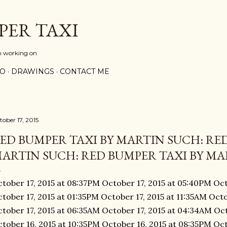
Skip to main content
PER TAXI
m working on
PO
DRAWINGS
CONTACT ME
tober 17, 2015
ED BUMPER TAXI BY MARTIN SUCH: RED
ARTIN SUCH: RED BUMPER TAXI BY MAR
tober 17, 2015 at 08:37PM October 17, 2015 at 05:40PM Oct
tober 17, 2015 at 01:35PM October 17, 2015 at 11:35AM Octo
tober 17, 2015 at 06:35AM October 17, 2015 at 04:34AM Oct
tober 16, 2015 at 10:35PM October 16, 2015 at 08:35PM Oct