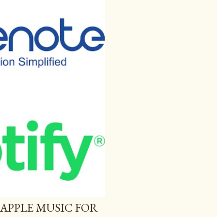
 APPLE MUSIC FOR