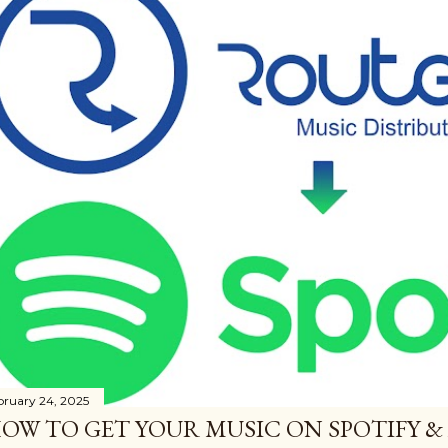
bruary 24, 2025
OW TO GET YOUR MUSIC ON SPOTIFY &