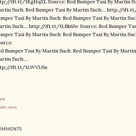
tp://ift.tt/1KgHqXL Source: Red Bumper Taxi By Martin S
rtin Such: Red Bumper Taxi By Martin Such:... http://ift.
mper Taxi By Martin Such: Red Bumper Taxi By Martin Suc
rtin Such:... http://ift.tt/1LBk6Jw Source: Red Bumper Ta
mper Taxi By Martin Such: Red Bumper Taxi By Martin Such:
urce:
d Bumper Taxi By Martin Such: Red Bumper Taxi By Martin
rtin Such:...
tp://ift.tt/1LWVU6s
are
els:
news
OMMENTS