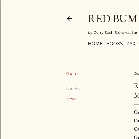
RED BUM
by Gerry Such See what I a
HOME
BOOKS
ZAX
Share
Oc
R
Labels
M
news
Oc
Oc
Oc
Oc