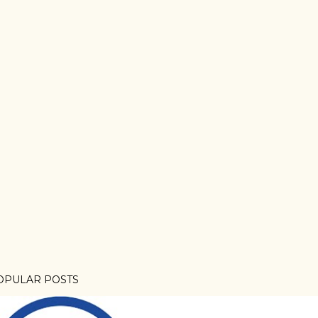
OPULAR POSTS