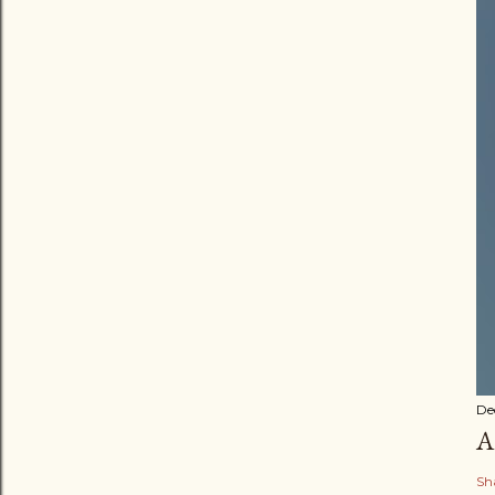
De
A
Sh