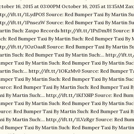
tober 16, 2015 at 03:00PM October 16, 2015 at 11:15AM Za
tp://ift.tt/1LydPOS Source: Red Bumper Taxi By Martin S
tp://ift.tt/1PnsezW Source: Red Bumper Taxi By Martin S
rtin Such: Zaxpo Records http://ift.tt/1PxDmJH Source: 
ch: Red Bumper Taxi By Martin Such: Red Bumper Taxi By Ma
tp://ift.tt/1OzOaaR Source: Red Bumper Taxi By Martin S
rtin Such: Red Bumper Taxi By Martin Such:... http://ift.t
mper Taxi By Martin Such: Red Bumper Taxi By Martin Suc
rtin Such:... http://ift.tt/1OKzMv0 Source: Red Bumper Ta
mper Taxi By Martin Such: Red Bumper Taxi By Martin Such:
urce: Red Bumper Taxi By Martin Such: Red Bumper Taxi 
xi By Martin Such:... http://ift.tt/1KfX8lP Source: Red Bu
mper Taxi By Martin Such: Red Bumper Taxi By Martin Such:
urce: Red Bumper Taxi By Martin Such: Red Bumper Taxi 
xi By Martin Such:... http://ift.tt/1LVzRgr Source: Red Bu
d Bumper Taxi By Martin Such: Red Bumper Taxi By Martin 