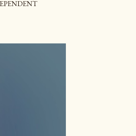
NDEPENDENT