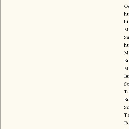
Oc
ht
ht
Ma
Su
ht
Ma
Bu
Ma
Bu
So
Ta
Bu
So
Ta
Re