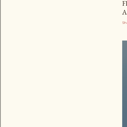
F
A
Sh