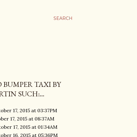
SEARCH
 BUMPER TAXI BY
TIN SUCH:...
ober 17, 2015 at 03:37PM
ber 17, 2015 at 08:37AM
ober 17, 2015 at 01:34AM
ober 16, 2015 at 05:36PM