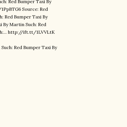
uch: Red Bumper Taxi By
tt/1PpBTG6 Source: Red
h: Red Bumper Taxi By
xi By Martin Such: Red
... http://ift.tt/1LVVLtK
 Such: Red Bumper Taxi By