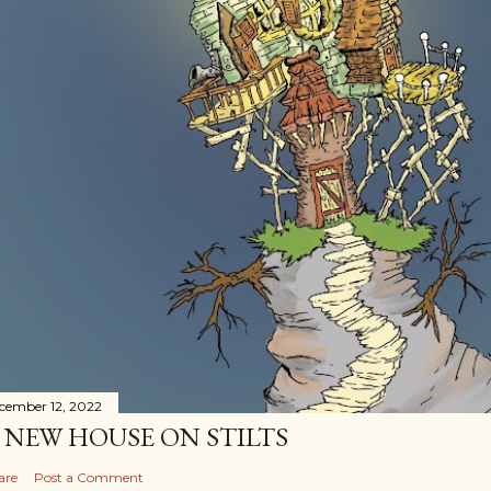
cember 12, 2022
 NEW HOUSE ON STILTS
are
Post a Comment