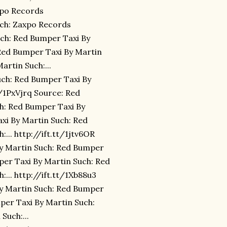
xpo Records
uch: Zaxpo Records
uch: Red Bumper Taxi By
Red Bumper Taxi By Martin
rtin Such:...
uch: Red Bumper Taxi By
t/1PxVjrq Source: Red
h: Red Bumper Taxi By
xi By Martin Such: Red
... http://ift.tt/1jtv6OR
By Martin Such: Red Bumper
mper Taxi By Martin Such: Red
... http://ift.tt/1Xb88u3
By Martin Such: Red Bumper
mper Taxi By Martin Such:
Such:...