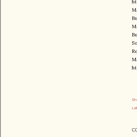
ht
Ma
Bu
Ma
Bu
So
Re
Ma
ht
Sh
Lab
C