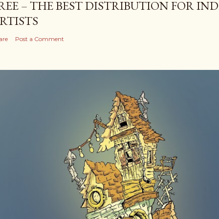
REE – THE BEST DISTRIBUTION FOR I
RTISTS
are
Post a Comment