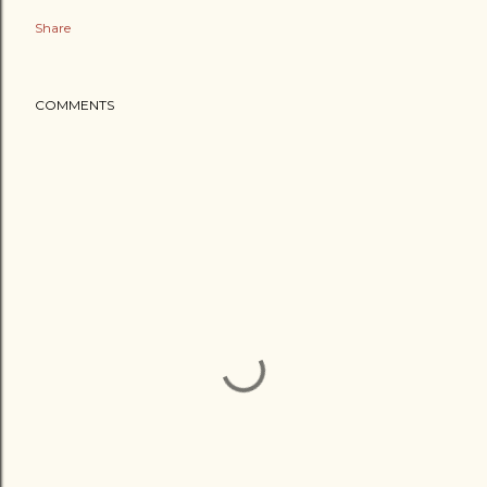
Share
COMMENTS