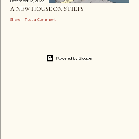
December 12, 2022
A NEW HOUSE ON STILTS
Share
Post a Comment
Powered by Blogger