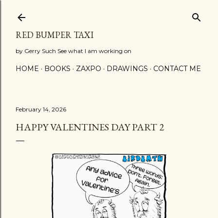
Skip to main content
RED BUMPER TAXI
by Gerry Such See what I am working on
HOME
BOOKS
ZAXPO
DRAWINGS
CONTACT ME
February 14, 2026
HAPPY VALENTINES DAY PART 2