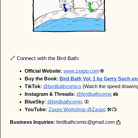
🔗 Connect with the Bird Bath:
Official Website:
www.zaxpo.com
 🌐
Buy the Book:
Bird Bath Vol. 1 by Gerry Such 
TikTok:
@birdbathcomics
 (Watch the speed drawin
Instagram & Threads:
@birdbathcomic
 📸
BlueSky:
@birdbathcomic
 🦋
YouTube:
Zaxpo Workshop @Zaxpo
 🛠️📺
Business Inquiries:
birdbathcomic@gmail.com 📩