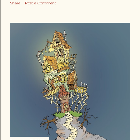
Share
Post a Comment