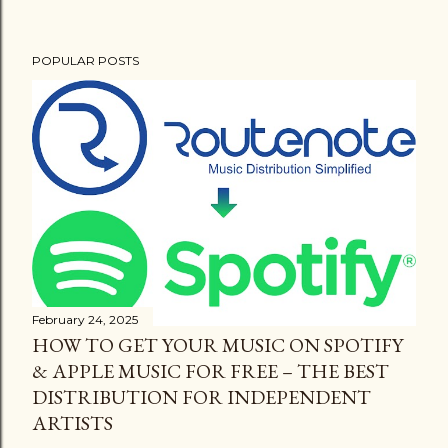
POPULAR POSTS
February 24, 2025
HOW TO GET YOUR MUSIC ON SPOTIFY
& APPLE MUSIC FOR FREE – THE BEST
DISTRIBUTION FOR INDEPENDENT
ARTISTS